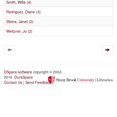
Smith, Willa (4)
Rodriguez, Diane (3)
Steins, Janet (2)
Weitzner, Jo (2)
DSpace software
copyright © 2002-
2016
DuraSpace
Contact Us
|
Send Feedback