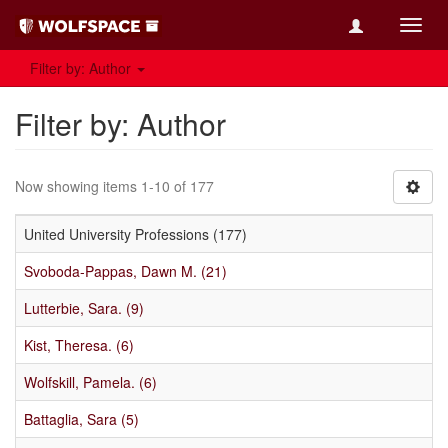
Toggl
navig
Filter by: Author
Filter by: Author
Now showing items 1-10 of 177
United University Professions (177)
Svoboda-Pappas, Dawn M. (21)
Lutterbie, Sara. (9)
Kist, Theresa. (6)
Wolfskill, Pamela. (6)
Battaglia, Sara (5)