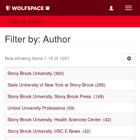
Toggl
navig
Filter by: Author
Filter by: Author
Now showing items 1-10 of 1057
Stony Brook University (360)
State University of New York at Stony Brook (295)
Stony Brook University. Stony Brook Press. (149)
United University Professions (59)
Stony Brook University. Health Sciences Center. (42)
Stony Brook University. HSC E-News. (42)