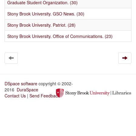
Graduate Student Organization. (30)
Stony Brook University. GSO News. (30)
Stony Brook University. Patriot. (28)
Stony Brook University. Office of Communications. (23)
DSpace software
copyright © 2002-
2016
DuraSpace
Contact Us
|
Send Feedback