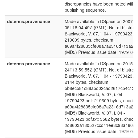
discrepancies have been noted within
publishing sequence.
dcterms.provenance
Made available in DSpace on 2007-1
05T18:04:49Z (GMT). No. of bitstrea
Blackworld, V. 07, i. 04 - 19790423.pd
219609 bytes, checksum:
a69a4f28835cfe08a7a2316d713a24
(MD5) Previous issue date: 1979-04-
dcterms.provenance
Made available in DSpace on 2015-0
24T13:59:55Z (GMT). No. of bitstrea
Blackworld, V. 07, i. 04 - 19790423.pd
2144 bytes, checksum:
5b8ec581c88a5d02cad2617c54c132
(MD5) Blackworld, V. 07, i. 04 -
19790423.pdf: 219609 bytes, checks
a69a4f28835cfe08a7a2316d713a24
(MD5) Blackworld, V. 07, i. 04 -
19790423.pdf.txt: 3582 bytes, check
2d8603a180527ccd41ee8c98a460c5
(MD5) Previous issue date: 1979-04-