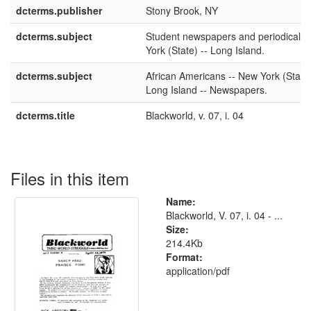
dcterms.publisher
Stony Brook, NY
dcterms.subject
Student newspapers and periodicals 
York (State) -- Long Island.
dcterms.subject
African Americans -- New York (State)
Long Island -- Newspapers.
dcterms.title
Blackworld, v. 07, i. 04
Files in this item
Name:
Blackworld, V. 07, i. 04 - ...
Size:
214.4Kb
Format:
application/pdf