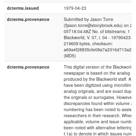
dcterms.issued
1979-04-23
dcterms.provenance
Submitted by Jason Torre
(fjason.torre@stonybrook.edu) on 20
05T18:04:48Z No. of bitstreams: 1
Blackworld, V. 07, i. 04 - 19790423.pd
219609 bytes, checksum:
a69a4f28835cfe08a7a2316d713a24
(MD5)
dcterms.provenance
This digital version of the Blackworld
newspaper is based on the analog ori
produced by the Blackworld staff. All 
have been digitized using microfilm c
analog originals, and are exact duplic
the originals or surrogates. However,
discrepancies found within volume an
numbering has been noted to assist
researchers in their research. Where
applicable, volume and issue number
been noted with alternative lettering (
I.1a) to denote in which issues numb