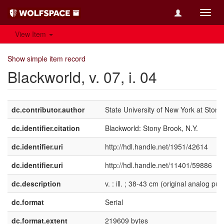
Toggl
navig
View Item
Show simple item record
Blackworld, v. 07, i. 04
dc.contributor.author
State University of New York at Stony
dc.identifier.citation
Blackworld: Stony Brook, N.Y.
dc.identifier.uri
http://hdl.handle.net/1951/42614
dc.identifier.uri
http://hdl.handle.net/11401/59886
dc.description
v. : ill. ; 38-43 cm (original analog pub
dc.format
Serial
dc.format.extent
219609 bytes