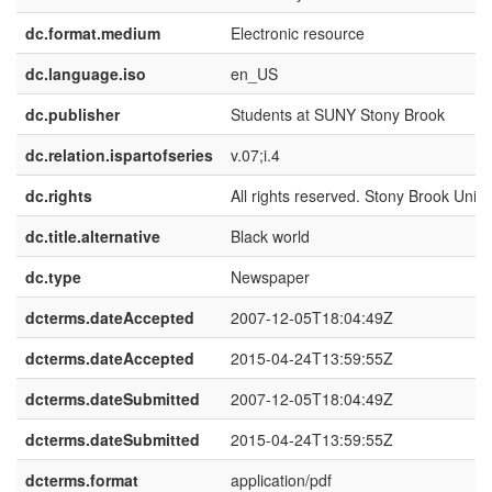
dc.format.medium
Electronic resource
dc.language.iso
en_US
dc.publisher
Students at SUNY Stony Brook
dc.relation.ispartofseries
v.07;i.4
dc.rights
All rights reserved. Stony Brook Univer
dc.title.alternative
Black world
dc.type
Newspaper
dcterms.dateAccepted
2007-12-05T18:04:49Z
dcterms.dateAccepted
2015-04-24T13:59:55Z
dcterms.dateSubmitted
2007-12-05T18:04:49Z
dcterms.dateSubmitted
2015-04-24T13:59:55Z
dcterms.format
application/pdf