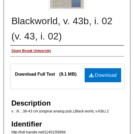
Blackworld, v. 43b, i. 02
(v. 43, i. 02)
Authors
Stony Brook University
Files
Download Full Text
(9.1 MB)
Download
Description
v. : ill. ; 38-43 cm (original analog pub.),Black world, v.43b;i.2
Identifier
http://hdl.handle.net/11401/59994