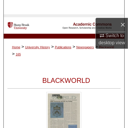
Search
Browse Collections
×
My Account
Switch to
desktop
view
>
>
>
>
Home
University History
Publications
Newspapers
Blackworld
About
>
165
Digital Commons Network™
BLACKWORLD