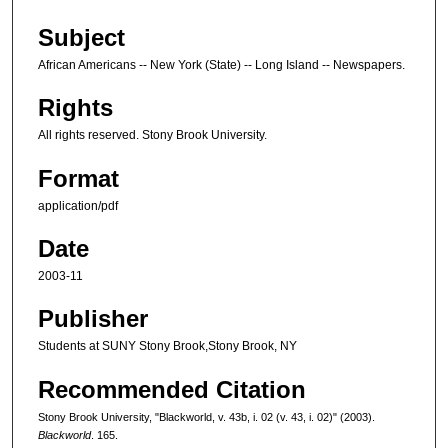
Subject
African Americans -- New York (State) -- Long Island -- Newspapers.
Rights
All rights reserved. Stony Brook University.
Format
application/pdf
Date
2003-11
Publisher
Students at SUNY Stony Brook,Stony Brook, NY
Recommended Citation
Stony Brook University, "Blackworld, v. 43b, i. 02 (v. 43, i. 02)" (2003).
Blackworld
. 165.