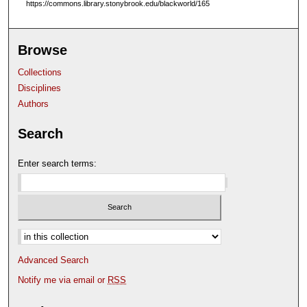
https://commons.library.stonybrook.edu/blackworld/165
Browse
Collections
Disciplines
Authors
Search
Enter search terms:
Select context to search:
Advanced Search
Notify me via email or
RSS