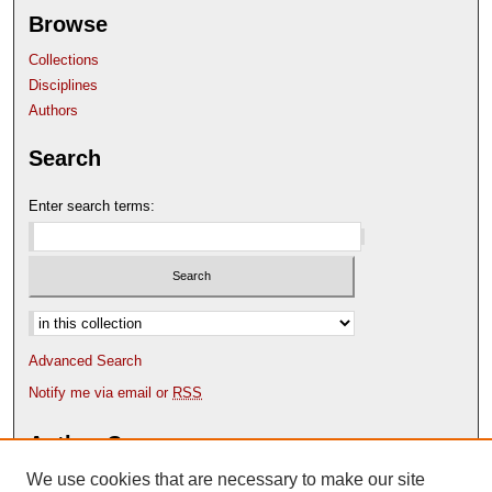
Browse
Collections
Disciplines
Authors
Search
Enter search terms:
Select context to search:
Advanced Search
Notify me via email or
RSS
Author Corner
We use cookies that are necessary to make our site
Author FAQ