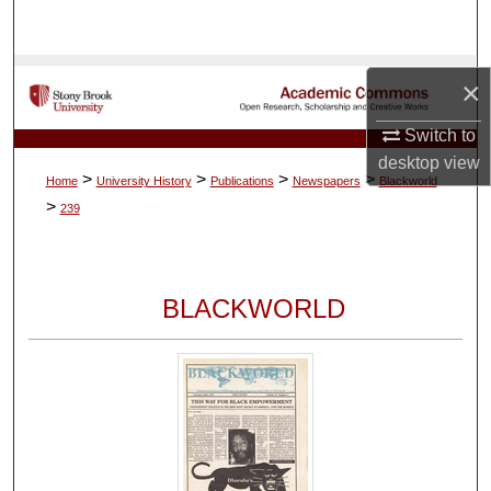
Search
Browse Collections
×
My Account
Switch to
desktop
view
>
>
>
>
Home
University History
Publications
Newspapers
Blackworld
About
>
239
Digital Commons Network™
BLACKWORLD