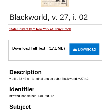
Blackworld, v. 27, i. 02
Authors
State University of New York at Stony Brook
Files
Download Full Text
(17.1 MB)
Download
Description
v. : ill. ; 38-43 cm (original analog pub.),Black world, v.27;n.2
Identifier
http://hdl.handle.net/11401/60072
Subject