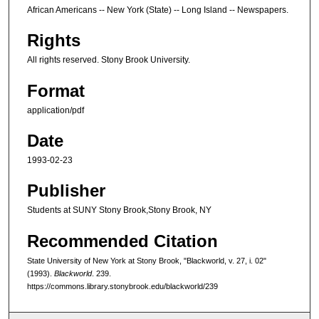
African Americans -- New York (State) -- Long Island -- Newspapers.
Rights
All rights reserved. Stony Brook University.
Format
application/pdf
Date
1993-02-23
Publisher
Students at SUNY Stony Brook,Stony Brook, NY
Recommended Citation
State University of New York at Stony Brook, "Blackworld, v. 27, i. 02"
(1993).
Blackworld
. 239.
https://commons.library.stonybrook.edu/blackworld/239