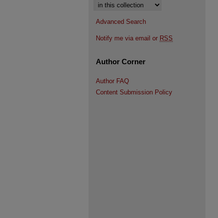
Select context to search:
Advanced Search
Notify me via email or
RSS
Author Corner
Author FAQ
Content Submission Policy