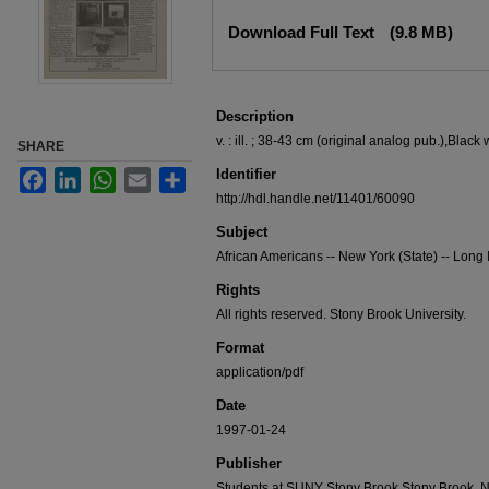
Files
Download Full Text
(9.8 MB)
Description
v. : ill. ; 38-43 cm (original analog pub.),Black 
SHARE
Identifier
Facebook
LinkedIn
WhatsApp
Email
Share
http://hdl.handle.net/11401/60090
Subject
African Americans -- New York (State) -- Long
Rights
All rights reserved. Stony Brook University.
Format
application/pdf
Date
1997-01-24
Publisher
Students at SUNY Stony Brook,Stony Brook, 