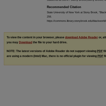
Recommended Citation
State University of New York at Stony Brook, "Blackw
256.
https://commons.library.stonybrook.edu/blackworld
To view the content in your browser, please
download Adobe Reader
or, al
you may
Download
the file to your hard drive.
NOTE: The latest versions of Adobe Reader do not support viewing
PDF
fi
are using a modern (Intel) Mac, there is no official plugin for viewing
PDF
fi