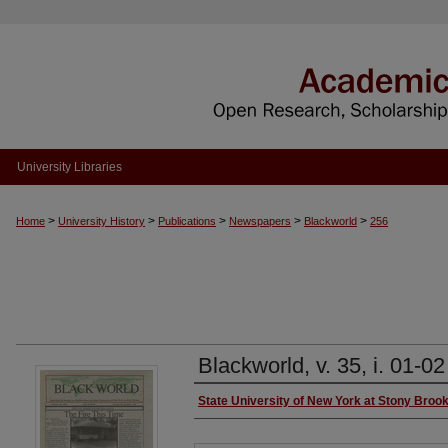
University Libraries
>
>
>
>
>
Home
University History
Publications
Newspapers
Blackworld
256
Blackworld, v. 35, i. 01-02
Authors
State University of New York at Stony Broo