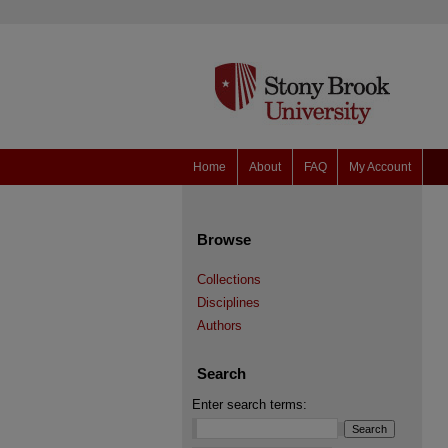
Home
About
FAQ
My Account
Browse
Collections
Disciplines
Authors
Search
Enter search terms: