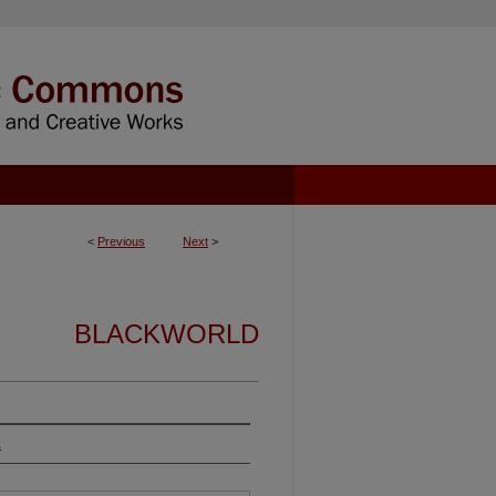
<
Previous
Next
>
BLACKWORLD
k