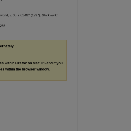
orld, v. 35, i. 01-02" (1997).
Blackworld
.
/256
ternately,
les within Firefox on Mac OS and if you
les within the browser window.