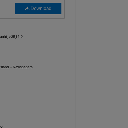
Download
world, v.35;i.1-2
 Island -- Newspapers.
NY