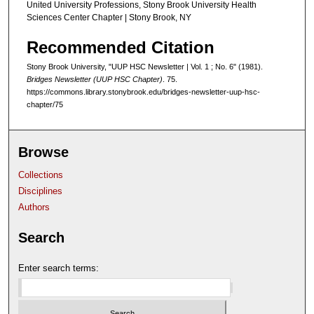
United University Professions, Stony Brook University Health
Sciences Center Chapter | Stony Brook, NY
Recommended Citation
Stony Brook University, "UUP HSC Newsletter | Vol. 1 ; No. 6" (1981).
Bridges Newsletter (UUP HSC Chapter)
. 75.
https://commons.library.stonybrook.edu/bridges-newsletter-uup-hsc-
chapter/75
Browse
Collections
Disciplines
Authors
Search
Enter search terms: