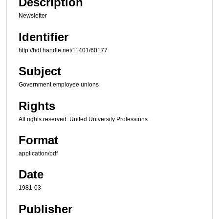
Description
Newsletter
Identifier
http://hdl.handle.net/11401/60177
Subject
Government employee unions
Rights
All rights reserved. United University Professions.
Format
application/pdf
Date
1981-03
Publisher