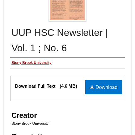
UUP HSC Newsletter |
Vol. 1 ; No. 6
Authors
Stony Brook University
Files
Download Full Text
(4.6 MB)
Download
Creator
Stony Brook University