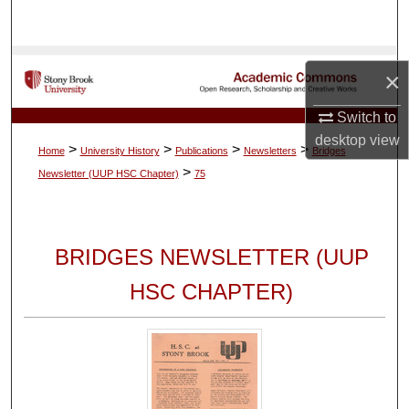
Search
Browse Collections
×
My Account
Switch to
desktop
view
>
>
>
>
Home
University History
Publications
Newsletters
Bridges
About
>
Newsletter (UUP HSC Chapter)
75
Digital Commons Network™
BRIDGES NEWSLETTER (UUP
HSC CHAPTER)