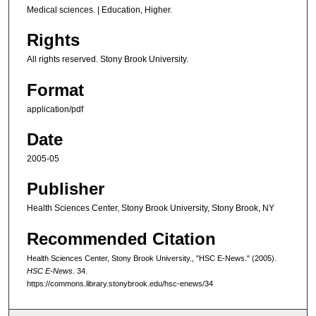
Medical sciences. | Education, Higher.
Rights
All rights reserved. Stony Brook University.
Format
application/pdf
Date
2005-05
Publisher
Health Sciences Center, Stony Brook University, Stony Brook, NY
Recommended Citation
Health Sciences Center, Stony Brook University., "HSC E-News." (2005).
HSC E-News
. 34.
https://commons.library.stonybrook.edu/hsc-enews/34