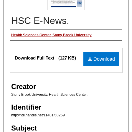
HSC E-News.
Authors
Health Sciences Center, Stony Brook University.
Files
Download Full Text
(127 KB)
Download
Creator
Stony Brook University. Health Sciences Center.
Identifier
http://hdl.handle.net/11401/60259
Subject