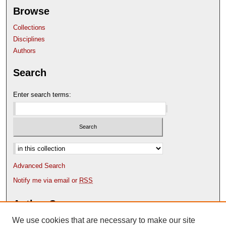
Browse
Collections
Disciplines
Authors
Search
Enter search terms:
Select context to search:
Advanced Search
Notify me via email or
RSS
Author Corner
We use cookies that are necessary to make our site
Author FAQ