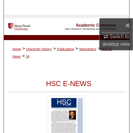
Search
Browse Collections
×
My Account
Switch to
desktop
view
>
>
>
>
Home
University History
Publications
Newsletters
HSC E-
About
>
News
34
Digital Commons Network™
HSC E-NEWS