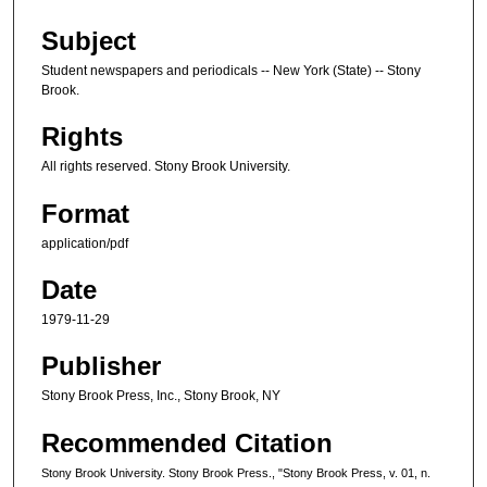
Subject
Student newspapers and periodicals -- New York (State) -- Stony
Brook.
Rights
All rights reserved. Stony Brook University.
Format
application/pdf
Date
1979-11-29
Publisher
Stony Brook Press, Inc., Stony Brook, NY
Recommended Citation
Stony Brook University. Stony Brook Press., "Stony Brook Press, v. 01, n.