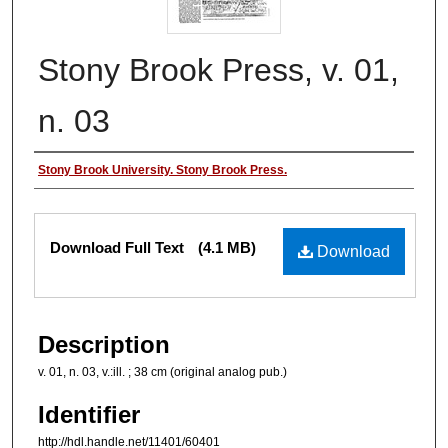
Stony Brook Press, v. 01,
n. 03
Authors
Stony Brook University. Stony Brook Press.
Files
Download Full Text
(4.1 MB)
Download
Description
v. 01, n. 03, v.:ill. ; 38 cm (original analog pub.)
Identifier
http://hdl.handle.net/11401/60401