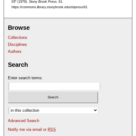
03" (1979).
Stony Brook Press
. 61.
https://commons.library.stonybrook.edu/sbpress/61
Browse
Collections
Disciplines
Authors
Search
Enter search terms:
Select context to search:
Advanced Search
Notify me via email or
RSS