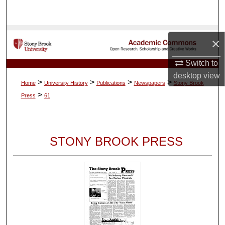
Search
Browse Collections
×
My Account
Switch to
desktop
view
>
>
>
>
Home
University History
Publications
Newspapers
Stony Brook
About
>
Press
61
Digital Commons Network™
STONY BROOK PRESS