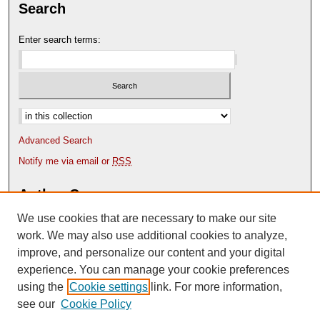
Search
Enter search terms:
Select context to search:
Advanced Search
Notify me via email or
RSS
Author Corner
We use cookies that are necessary to make our site
Author FAQ
Content Submission Policy
work. We may also use additional cookies to analyze,
improve, and personalize our content and your digital
experience. You can manage your cookie preferences
using the
Cookie settings
link. For more information,
see our
Cookie Policy