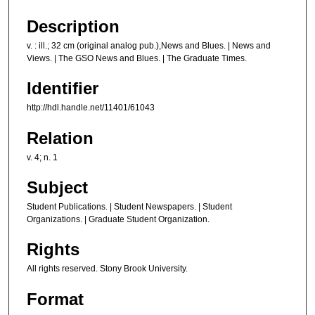
Description
v. : ill.; 32 cm (original analog pub.),News and Blues. | News and
Views. | The GSO News and Blues. | The Graduate Times.
Identifier
http://hdl.handle.net/11401/61043
Relation
v. 4; n. 1
Subject
Student Publications. | Student Newspapers. | Student
Organizations. | Graduate Student Organization.
Rights
All rights reserved. Stony Brook University.
Format