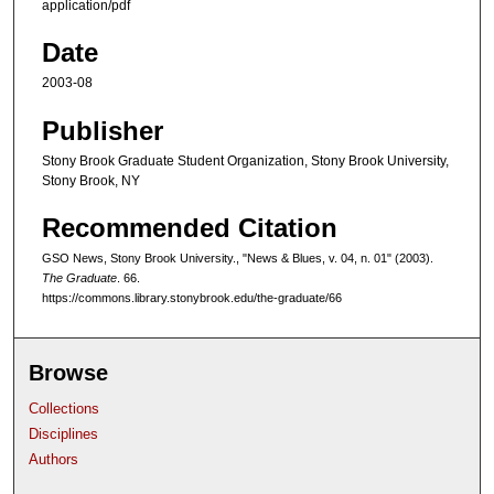
application/pdf
Date
2003-08
Publisher
Stony Brook Graduate Student Organization, Stony Brook University,
Stony Brook, NY
Recommended Citation
GSO News, Stony Brook University., "News & Blues, v. 04, n. 01" (2003).
The Graduate
. 66.
https://commons.library.stonybrook.edu/the-graduate/66
Browse
Collections
Disciplines
Authors