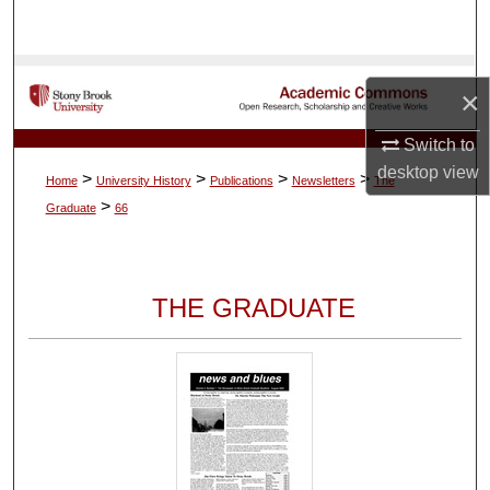
Search
Browse Collections
×
My Account
Switch to
desktop
view
>
>
>
>
Home
University History
Publications
Newsletters
The
About
>
Graduate
66
Digital Commons Network™
THE GRADUATE