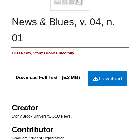
News & Blues, v. 04, n.
01
Authors
GSO News, Stony Brook University.
Files
Download Full Text
(5.3 MB)
Download
Creator
Stony Brook University. GSO News.
Contributor
Graduate Student Organization.