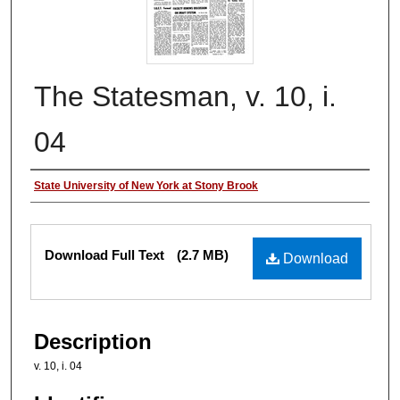
The Statesman, v. 10, i.
04
Authors
State University of New York at Stony Brook
Files
Download Full Text
(2.7 MB)
Download
Description
v. 10, i. 04