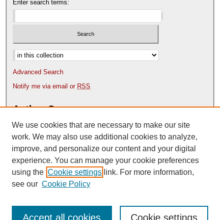
Enter search terms:
Select context to search:
Advanced Search
Notify me via email or
RSS
Author Corner
We use cookies that are necessary to make our site
Author FAQ
Content Submission Policy
work. We may also use additional cookies to analyze,
improve, and personalize our content and your digital
experience. You can manage your cookie preferences
using the
Cookie settings
link. For more information,
see our
Cookie Policy
Accept all cookies
Cookie settings