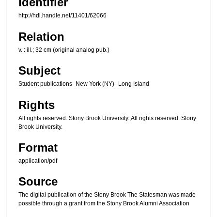
Identifier
http://hdl.handle.net/11401/62066
Relation
v. : ill.; 32 cm (original analog pub.)
Subject
Student publications- New York (NY)--Long Island
Rights
All rights reserved. Stony Brook University.,All rights reserved. Stony
Brook University.
Format
application/pdf
Source
The digital publication of the Stony Brook The Statesman was made
possible through a grant from the Stony Brook Alumni Association