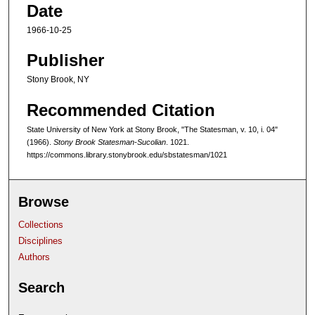
Date
1966-10-25
Publisher
Stony Brook, NY
Recommended Citation
State University of New York at Stony Brook, "The Statesman, v. 10, i. 04"
(1966).
Stony Brook Statesman-Sucolian
. 1021.
https://commons.library.stonybrook.edu/sbstatesman/1021
Browse
Collections
Disciplines
Authors
Search