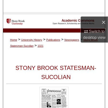
Search
Browse Collections
×
My Account
Switch to
desktop
view
>
>
>
>
Home
University History
Publications
Newspapers
Stony Brook
About
>
Statesman-Sucolian
1021
Digital Commons Network™
STONY BROOK STATESMAN-
SUCOLIAN