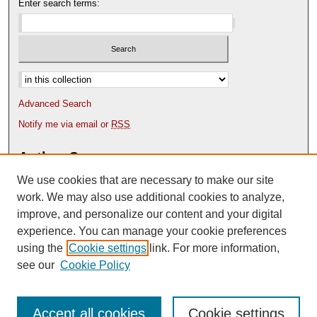
Enter search terms:
Select context to search:
Advanced Search
Notify me via email or
RSS
Author Corner
We use cookies that are necessary to make our site
Author FAQ
Content Submission Policy
work. We may also use additional cookies to analyze,
improve, and personalize our content and your digital
experience. You can manage your cookie preferences
using the
Cookie settings
link. For more information,
see our
Cookie Policy
Accept all cookies
Cookie settings