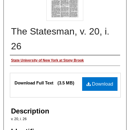
The Statesman, v. 20, i.
26
Authors
State University of New York at Stony Brook
Files
Download Full Text
(3.5 MB)
Download
Description
v. 20, i. 26