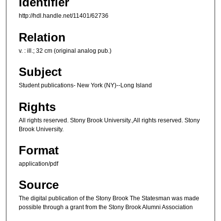
Identifier
http://hdl.handle.net/11401/62736
Relation
v. : ill.; 32 cm (original analog pub.)
Subject
Student publications- New York (NY)--Long Island
Rights
All rights reserved. Stony Brook University.,All rights reserved. Stony
Brook University.
Format
application/pdf
Source
The digital publication of the Stony Brook The Statesman was made
possible through a grant from the Stony Brook Alumni Association