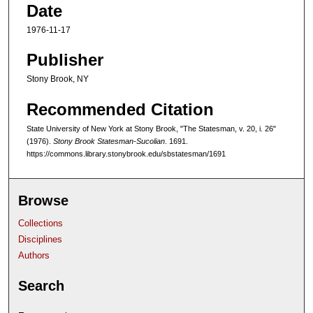
Date
1976-11-17
Publisher
Stony Brook, NY
Recommended Citation
State University of New York at Stony Brook, "The Statesman, v. 20, i. 26"
(1976).
Stony Brook Statesman-Sucolian
. 1691.
https://commons.library.stonybrook.edu/sbstatesman/1691
Browse
Collections
Disciplines
Authors
Search