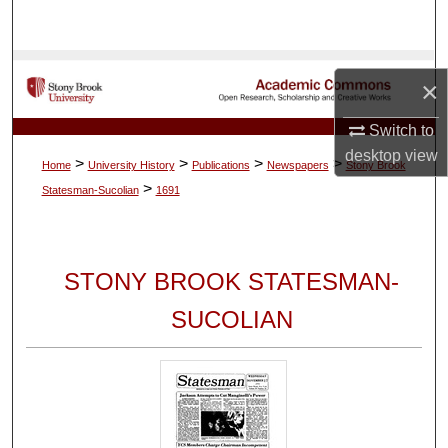
Search
Browse Collections
×
My Account
Switch to
desktop
view
>
>
>
>
Home
University History
Publications
Newspapers
Stony Brook
About
>
Statesman-Sucolian
1691
Digital Commons Network™
STONY BROOK STATESMAN-
SUCOLIAN