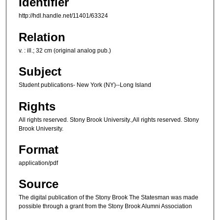
Identifier
http://hdl.handle.net/11401/63324
Relation
v. : ill.; 32 cm (original analog pub.)
Subject
Student publications- New York (NY)--Long Island
Rights
All rights reserved. Stony Brook University.,All rights reserved. Stony
Brook University.
Format
application/pdf
Source
The digital publication of the Stony Brook The Statesman was made
possible through a grant from the Stony Brook Alumni Association