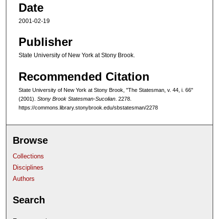
Date
2001-02-19
Publisher
State University of New York at Stony Brook.
Recommended Citation
State University of New York at Stony Brook, "The Statesman, v. 44, i. 66"
(2001).
Stony Brook Statesman-Sucolian
. 2278.
https://commons.library.stonybrook.edu/sbstatesman/2278
Browse
Collections
Disciplines
Authors
Search