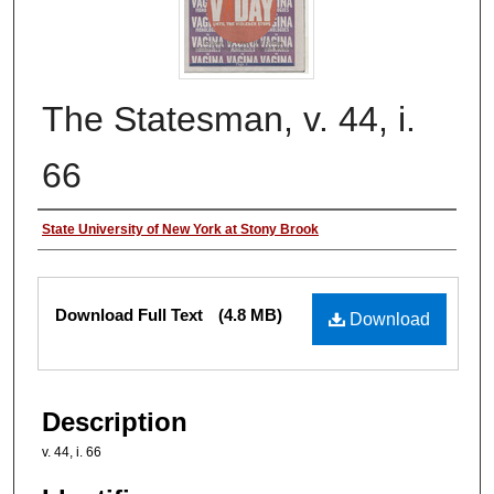
The Statesman, v. 44, i.
66
Authors
State University of New York at Stony Brook
Files
Download Full Text
(4.8 MB)
Download
Description
v. 44, i. 66