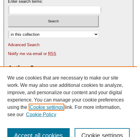
Enter search terms:
Select context to search:
Advanced Search
Notify me via email or
RSS
Author Corner
We use cookies that are necessary to make our site
Author FAQ
Content Submission Policy
work. We may also use additional cookies to analyze,
improve, and personalize our content and your digital
experience. You can manage your cookie preferences
using the
Cookie settings
link. For more information,
see our
Cookie Policy
Accept all cookies
Cookie settings