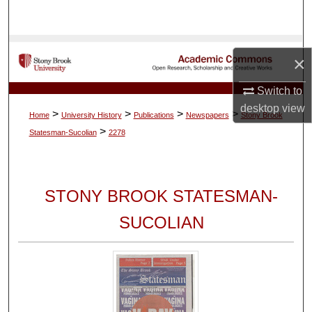
Search
Browse Collections
×
My Account
Switch to
desktop
view
>
>
>
>
Home
University History
Publications
Newspapers
Stony Brook
About
>
Statesman-Sucolian
2278
Digital Commons Network™
STONY BROOK STATESMAN-
SUCOLIAN