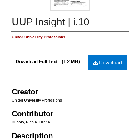
UUP Insight | i.10
Authors
United University Professions
Files
Download Full Text
(1.2 MB)
Download
Creator
United University Professions
Contributor
Bubolo, Nicole Justine.
Description