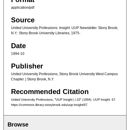
application/pdf
Source
United University Professions. Insight: UUP Newsletter. Stony Brook,
N.Y.: Stony Brook University Libraries, 1975-
Date
1994-10
Publisher
United University Professions, Stony Brook University West Campus
Chapter. | Stony Brook, N.Y.
Recommended Citation
United University Professions, "UUP Insight | i.10" (1994).
UUP Insight
. 67.
https://commons.library.stonybrook.edu/uup-insight/67
Browse