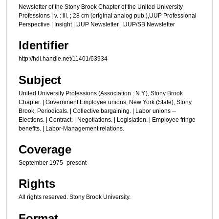
Newsletter of the Stony Brook Chapter of the United University
Professions | v. : ill. ; 28 cm (original analog pub.),UUP Professional
Perspective | Insight | UUP Newsletter | UUP/SB Newsletter
Identifier
http://hdl.handle.net/11401/63934
Subject
United University Professions (Association : N.Y.), Stony Brook
Chapter. | Government Employee unions, New York (State), Stony
Brook, Periodicals. | Collective bargaining. | Labor unions --
Elections. | Contract. | Negotiations. | Legislation. | Employee fringe
benefits. | Labor-Management relations.
Coverage
September 1975 -present
Rights
All rights reserved. Stony Brook University.
Format