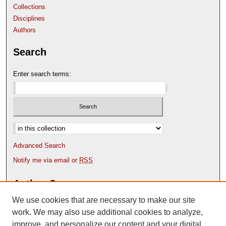
Collections
Disciplines
Authors
Search
Enter search terms:
Select context to search:
Advanced Search
Notify me via email or
RSS
Author Corner
We use cookies that are necessary to make our site
Author FAQ
Content Submission Policy
work. We may also use additional cookies to analyze,
improve, and personalize our content and your digital