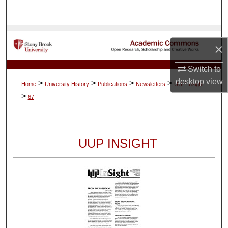
Search
Browse Collections
×
My Account
Switch to
desktop
view
>
>
>
>
Home
University History
Publications
Newsletters
UUP Insight
About
>
67
Digital Commons Network™
UUP INSIGHT