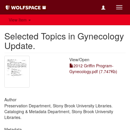
Toggl
navig
View Item
Selected Topics in Gynecology
Update.
View/
Open
2012 Griffin Program-
Gynecology.pdf (7.747Kb)
Author
Preservation Department, Stony Brook University Libraries.
Cataloging & Metadata Department, Stony Brook University
Libraries.
Metadata