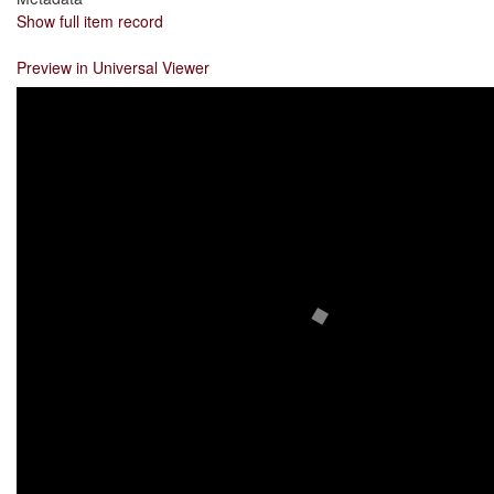
Show full item record
Preview in Universal Viewer