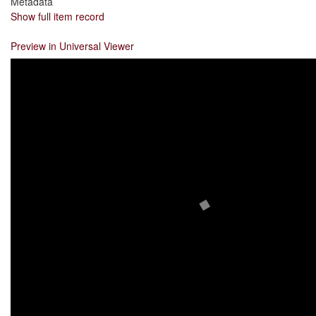
Metadata
Show full item record
Preview in Universal Viewer