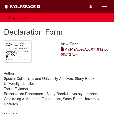
Toggl
navig
View Item
Declaration Form
View/
Open
MajMinSpecAcc 071812.pdf
(65.72Kb)
Author
Special Collections and University Archives, Stony Brook
University Libraries.
Torre, F. Jason
Preservation Department, Stony Brook University Libraries.
Cataloging & Metadata Department, Stony Brook University
Libraries.