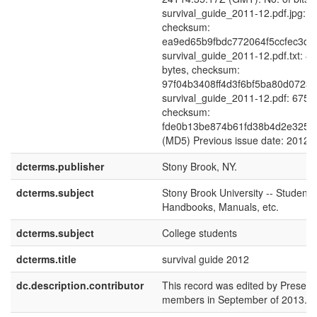
survival_guide_2011-12.pdf.jpg: 3
checksum:
ea9ed65b9fbdc772064f5ccfec3df
survival_guide_2011-12.pdf.txt: 8
bytes, checksum:
97f04b3408ff4d3f6bf5ba80d0723
survival_guide_2011-12.pdf: 6751
checksum:
fde0b13be874b61fd38b4d2e325b
(MD5) Previous issue date: 2012
dcterms.publisher
Stony Brook, NY.
dcterms.subject
Stony Brook University -- Students 
Handbooks, Manuals, etc.
dcterms.subject
College students
dcterms.title
survival guide 2012
dc.description.contributor
This record was edited by Preserva
members in September of 2013.