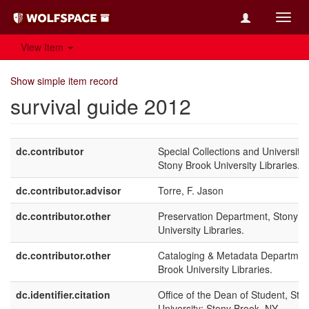
Toggl
navig
View Item
Show simple item record
survival guide 2012
dc.contributor
Special Collections and University 
Stony Brook University Libraries.
dc.contributor.advisor
Torre, F. Jason
dc.contributor.other
Preservation Department, Stony B
University Libraries.
dc.contributor.other
Cataloging & Metadata Departmen
Brook University Libraries.
dc.identifier.citation
Office of the Dean of Student, Sto
University: Stony Brook, NY.