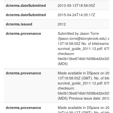
dcterms.dateSubmitted
2013-09-13T18:58:05Z
dcterms.dateSubmitted
2015-04-24T14:35:17Z
dcterms.issued
2012
dcterms.provenance
Submitted by Jason Torre
(fjason.torre@stonybrook.edu) on
13T18:58:05Z No. of bitstreams: 1
survival_guide_2011-12.pdf: 6751
checksum:
fde0b13be874b61fd38b4d2e325b
(MD5)
dcterms.provenance
Made available in DSpace on 201
13T18:58:05Z (GMT). No. of bitst
survival_guide_2011-12.pdf: 6751
checksum:
fde0b13be874b61fd38b4d2e325b
(MD5) Previous issue date: 2012
dcterms.provenance
Made available in DSpace on 201
24T14:35:17Z (GMT). No. of bitst