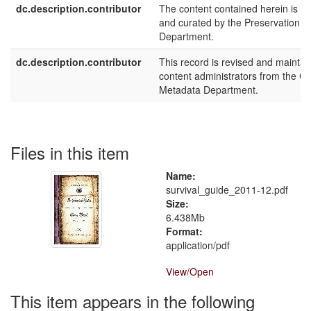
dc.description.contributor
The content contained herein is m
and curated by the Preservation
Department.
dc.description.contributor
This record is revised and maintai
content administrators from the Ca
Metadata Department.
Files in this item
Name:
survival_guide_2011-12.pdf
Size:
6.438Mb
Format:
application/pdf
View/
Open
This item appears in the following