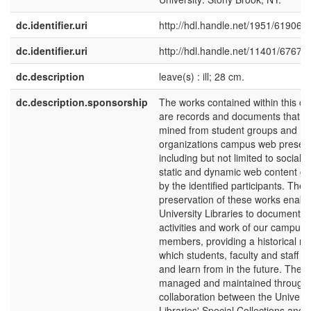
dc.identifier.uri
http://hdl.handle.net/1951/61906
dc.identifier.uri
http://hdl.handle.net/11401/67676
dc.description
leave(s) : ill; 28 cm.
dc.description.sponsorship
The works contained within this col
are records and documents that 
mined from student groups and
organizations campus web presen
including but not limited to social
static and dynamic web content g
by the identified participants. The
preservation of these works enabl
University Libraries to document th
activities and work of our campus
members, providing a historical re
which students, faculty and staff 
and learn from in the future. The ini
managed and maintained through a
collaboration between the Universi
Libraries' Special Collections and 