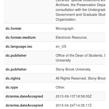
Archives, the Preservation Depart
consultation with the Undergradua
Government and Graduate Studen
Organization.
dc.format
Monograph.
dc.format.medium
Electronic Resource.
dc.language.iso
en_US
dc.publisher
Office of the Dean of Students, St
University
dc.publisher
Stony Brook University.
dc.rights
All Rights Reserved. Stony Brook U
dc.type
Other.
dcterms.dateAccepted
2013-09-13T18:58:05Z
dcterms.dateAccepted
2015-04-24T14:35:17Z