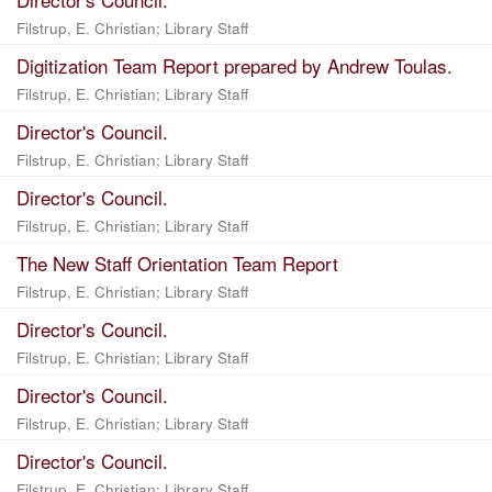
Filstrup, E. Christian
;
Library Staff
Digitization Team Report prepared by Andrew Toulas.
Filstrup, E. Christian
;
Library Staff
Director's Council.
Filstrup, E. Christian
;
Library Staff
Director's Council.
Filstrup, E. Christian
;
Library Staff
The New Staff Orientation Team Report
Filstrup, E. Christian
;
Library Staff
Director's Council.
Filstrup, E. Christian
;
Library Staff
Director's Council.
Filstrup, E. Christian
;
Library Staff
Director's Council.
Filstrup, E. Christian
;
Library Staff