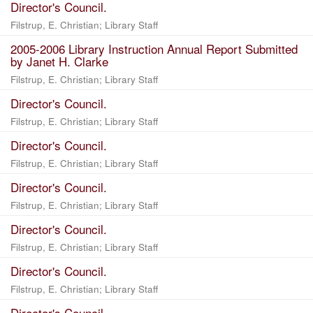
Director's Council.
Filstrup, E. Christian
;
Library Staff
2005-2006 Library Instruction Annual Report Submitted
by Janet H. Clarke
Filstrup, E. Christian
;
Library Staff
Director's Council.
Filstrup, E. Christian
;
Library Staff
Director's Council.
Filstrup, E. Christian
;
Library Staff
Director's Council.
Filstrup, E. Christian
;
Library Staff
Director's Council.
Filstrup, E. Christian
;
Library Staff
Director's Council.
Filstrup, E. Christian
;
Library Staff
Director's Council.