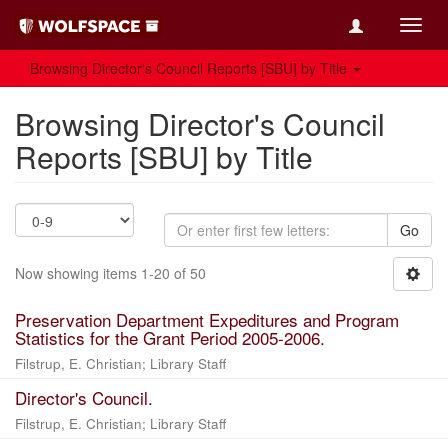
Toggl
navig
Browsing Director's Council Reports [SBU] by Title
Browsing Director's Council
Reports [SBU] by Title
Go
Now showing items 1-20 of 50
Preservation Department Expeditures and Program
Statistics for the Grant Period 2005-2006.
Filstrup, E. Christian
;
Library Staff
Director's Council.
Filstrup, E. Christian
;
Library Staff