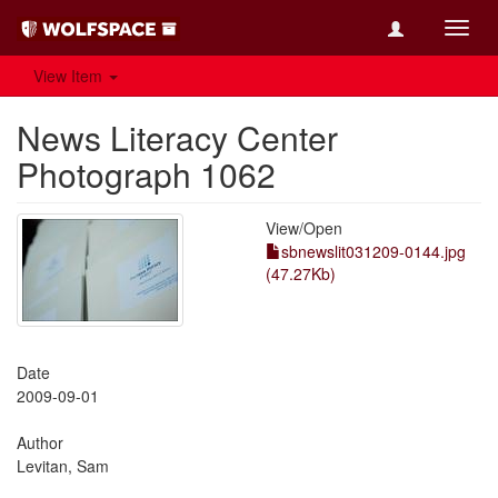
Toggl
navig
View Item
News Literacy Center
Photograph 1062
View/
Open
sbnewslit031209-0144.jpg
(47.27Kb)
Date
2009-09-01
Author
Levitan, Sam