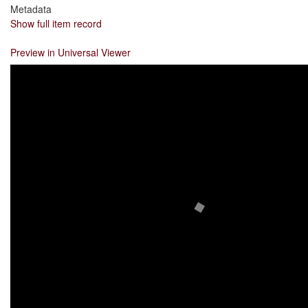
Metadata
Show full item record
Preview in Universal Viewer