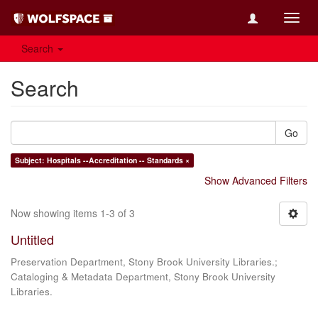
Toggl
navig
Search
Search
Go
Subject: Hospitals --Accreditation -- Standards ×
Show Advanced Filters
Now showing items 1-3 of 3
Untitled
Preservation Department, Stony Brook University Libraries.;
Cataloging & Metadata Department, Stony Brook University
Libraries.