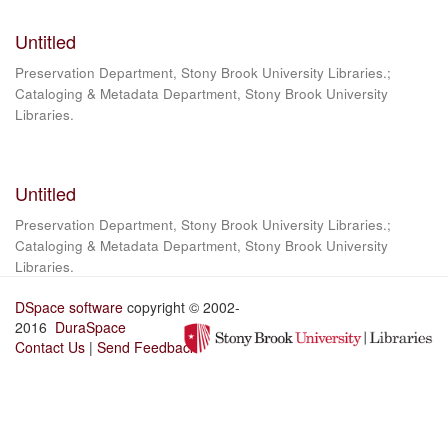
Untitled
Preservation Department, Stony Brook University Libraries.;
Cataloging & Metadata Department, Stony Brook University
Libraries.
Untitled
Preservation Department, Stony Brook University Libraries.;
Cataloging & Metadata Department, Stony Brook University
Libraries.
DSpace software
copyright © 2002-
2016
DuraSpace
Contact Us
|
Send Feedback