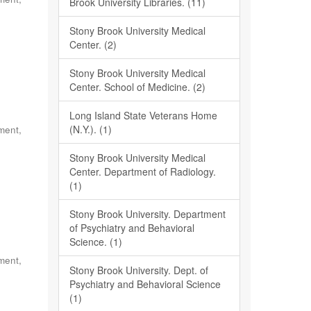
Brook University Libraries. (11)
Stony Brook University Medical
Center. (2)
Stony Brook University Medical
Center. School of Medicine. (2)
Long Island State Veterans Home
(N.Y.). (1)
ment,
Stony Brook University Medical
Center. Department of Radiology.
(1)
Stony Brook University. Department
of Psychiatry and Behavioral
Science. (1)
ment,
Stony Brook University. Dept. of
Psychiatry and Behavioral Science
(1)