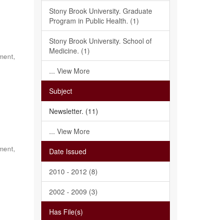
Stony Brook University. Graduate
Program in Public Health. (1)
Stony Brook University. School of
Medicine. (1)
ment,
... View More
Subject
Newsletter. (11)
... View More
ment,
Date Issued
2010 - 2012 (8)
2002 - 2009 (3)
Has File(s)