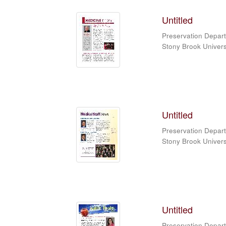
Untitled
Preservation Depart
Stony Brook Universi
Untitled
Preservation Depart
Stony Brook Universi
Untitled
Preservation Depart