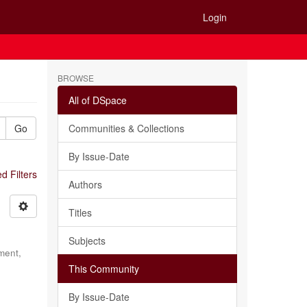
Login
BROWSE
All of DSpace
Go
Communities & Collections
By Issue-Date
 Filters
Authors
Titles
Subjects
ment,
This Community
By Issue-Date