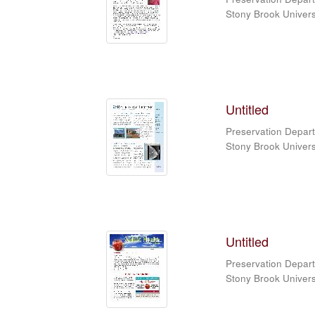
Stony Brook Universi
Untitled
Preservation Depart
Stony Brook Universi
Untitled
Preservation Depart
Stony Brook Universi