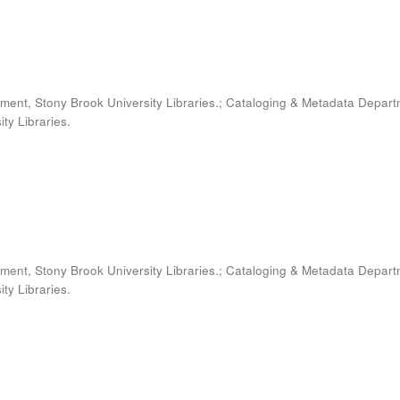
ment, Stony Brook University Libraries.; Cataloging & Metadata Depart
ty Libraries.
ment, Stony Brook University Libraries.; Cataloging & Metadata Depart
ty Libraries.