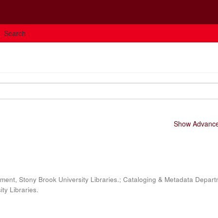
Search
Show Advanced
ment, Stony Brook University Libraries.; Cataloging & Metadata Depart
ty Libraries.