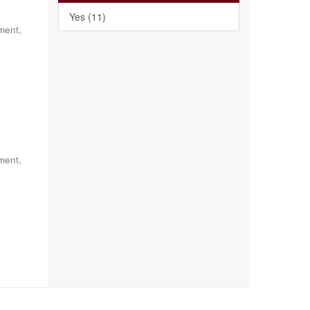
Yes (11)
ment,
ment,