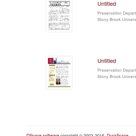
Untitled
Preservation Depart
Stony Brook Universi
Untitled
Preservation Depart
Stony Brook Universi
DSpace software
copyright © 2002-2016
DuraSpace