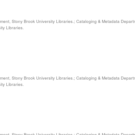
ment, Stony Brook University Libraries.; Cataloging & Metadata Depart
ty Libraries.
ment, Stony Brook University Libraries.; Cataloging & Metadata Depart
ty Libraries.
ment, Stony Brook University Libraries.; Cataloging & Metadata Depart