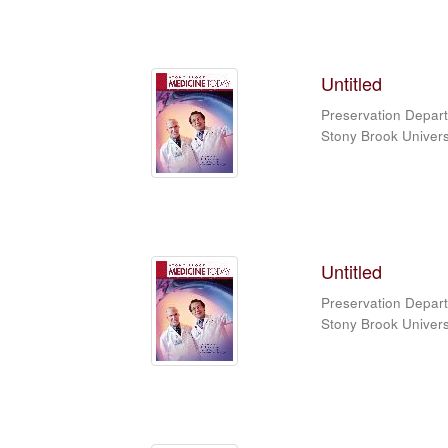
Untitled
Preservation Depart
Stony Brook Universi
Untitled
Preservation Depart
Stony Brook Universi