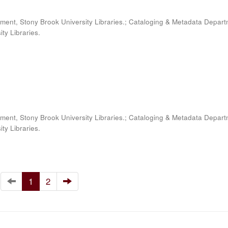
ment, Stony Brook University Libraries.; Cataloging & Metadata Depart
ty Libraries.
ment, Stony Brook University Libraries.; Cataloging & Metadata Depart
ty Libraries.
1
2