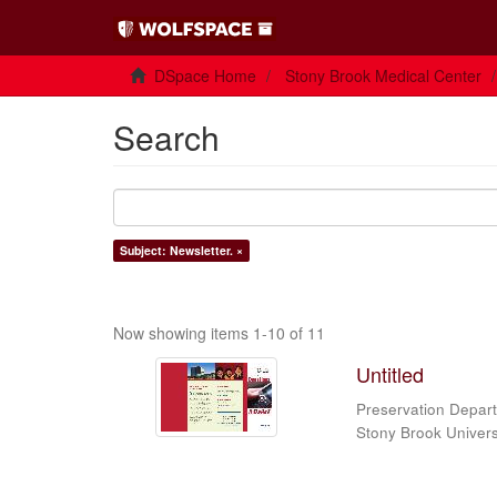
DSpace Home
Stony Brook Medical Center
Search
Subject: Newsletter. ×
Now showing items 1-10 of 11
Untitled
Preservation Depart
Stony Brook Universi