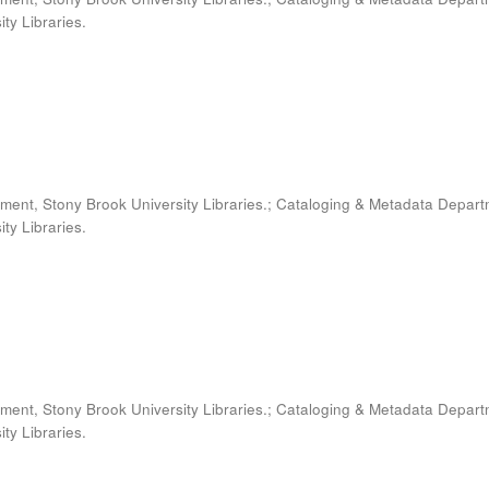
ty Libraries.
ment, Stony Brook University Libraries.; Cataloging & Metadata Depart
ty Libraries.
ment, Stony Brook University Libraries.; Cataloging & Metadata Depart
ty Libraries.