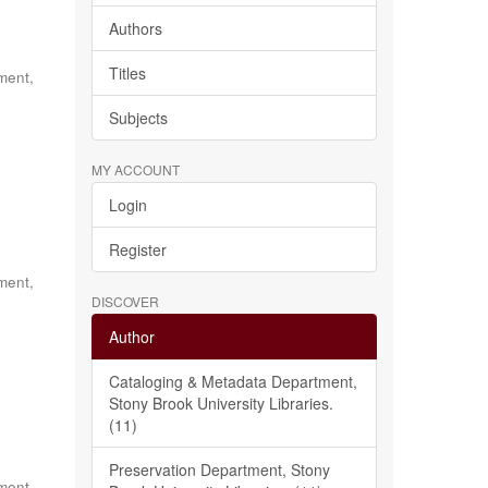
Authors
Titles
ment,
Subjects
MY ACCOUNT
Login
Register
ment,
DISCOVER
Author
Cataloging & Metadata Department,
Stony Brook University Libraries.
(11)
Preservation Department, Stony
ment,