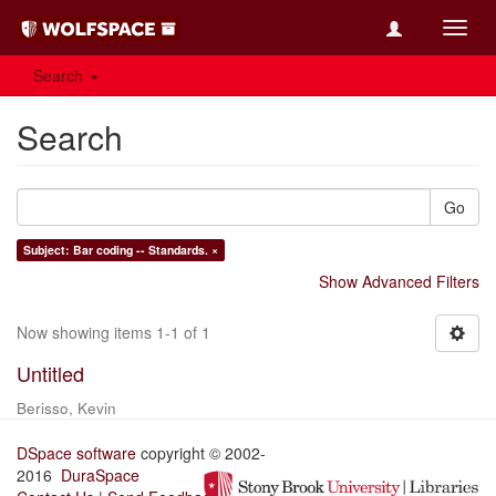
Toggl
navig
Search
Search
Go
Subject: Bar coding -- Standards. ×
Show Advanced Filters
Now showing items 1-1 of 1
Untitled
Berisso, Kevin
DSpace software
copyright © 2002-
2016
DuraSpace