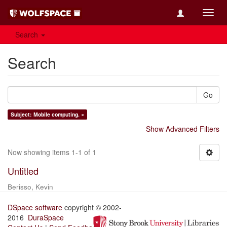
Toggl
navig
Search
Search
Go
Subject: Mobile computing. ×
Show Advanced Filters
Now showing items 1-1 of 1
Untitled
Berisso, Kevin
DSpace software
copyright © 2002-
2016
DuraSpace