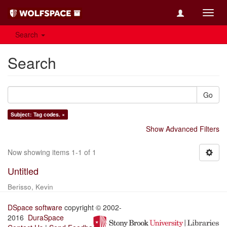
Toggl
navig
Search
Search
Go
Subject: Tag codes. ×
Show Advanced Filters
Now showing items 1-1 of 1
Untitled
Berisso, Kevin
DSpace software
copyright © 2002-
2016
DuraSpace