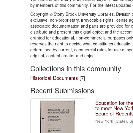
by members of this community. For the latest updates
Copyright © Stony Brook University Libraries, Division o
exclusive, non-proprietary, irrevocable rights license 
associated documentation and parts are provided for o
distribute and present this digital object and the acc
granted for educational, non-commercial purposes only
reserves the right to decide what constitutes educati
determined by current, commercial rates for use of spe
original, content creator and object.
Collections in this community
Historical Documents
[7]
Recent Submissions
Education for th
to meet New York
Board of Regent
New York (State). S