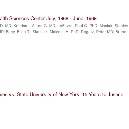
alth Sciences Center July, 1968 - June, 1969
D. MD; Knudson, Alfred G. MD; LeFevre, Paul G. PhD; Masiak, Stanley
; Fahy, Ellen T.; Skolnick, Malcolm H. PhD; Rogatz, Peter MD; Bruner
n vs. State University of New York: 15 Years to Justice