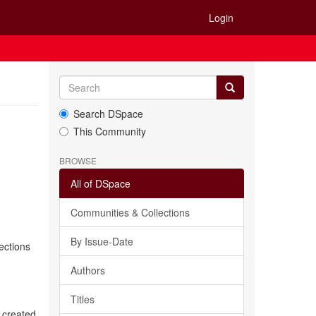
Login
Search DSpace
This Community
BROWSE
All of DSpace
Communities & Collections
By Issue-Date
ections
Authors
Titles
 created