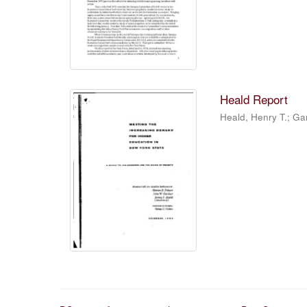
Heald Report
Heald, Henry T.; Ga