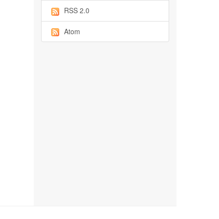
RSS 2.0
Atom