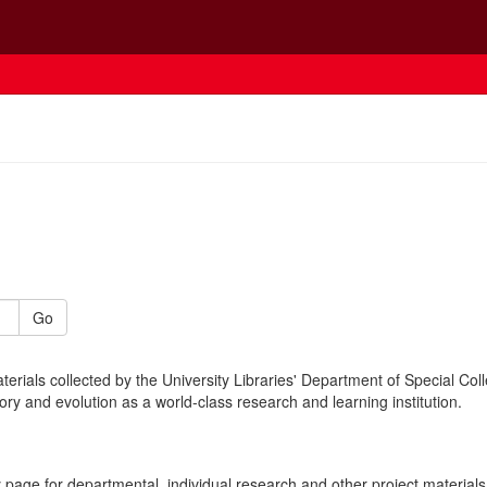
Go
erials collected by the University Libraries' Department of Special Coll
story and evolution as a world-class research and learning institution.
page for departmental, individual research and other project materials