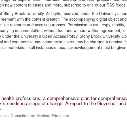
 on new content releases and more, subscribe to one of our RSS feeds.
f Stony Brook University. All rights reserved, under the University’s non
agreement with the content creator. The accompanying digital object and 
nline research and access purposes. Permission to use, copy, modify,
ompanying documentation, without fee, and without written agreement, is
 under the University’s Open Access Policy. Stony Brook University Lib
onal and commercial use; commercial users may be charged a nominal f
cial materials. In all instances of use, acknowledgement must be given 
e health professions; a comprehensive plan for comprehensi
’s needs in an age of change. A report to the Governor and
s.
pecial Committee on Medical Education.