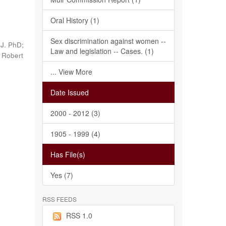
Oral History (1)
Sex discrimination against women --
 J. PhD;
Law and legislation -- Cases. (1)
, Robert
... View More
Date Issued
2000 - 2012 (3)
1905 - 1999 (4)
Has File(s)
Yes (7)
RSS FEEDS
RSS 1.0