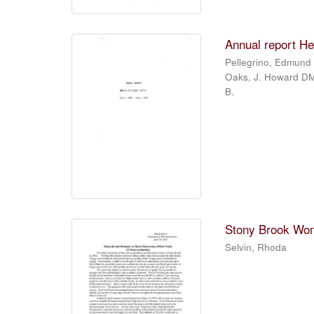
Annual report He
Pellegrino, Edmund 
Oaks, J. Howard DMD
B.
Stony Brook Wome
Selvin, Rhoda