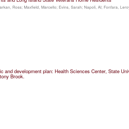
arkan, Ross; Maxfield, Marcello; Evins, Sarah; Napoli, Al; Fonfara, Lero
 and development plan: Health Sciences Center, State Uni
tony Brook.