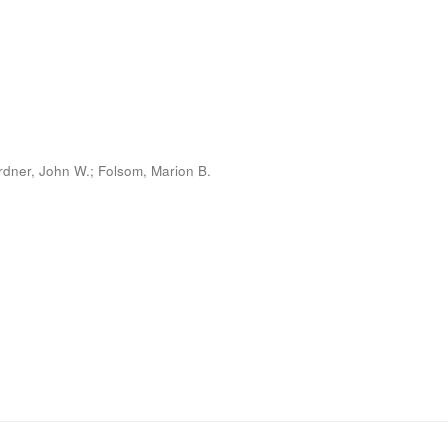
rdner, John W.; Folsom, Marion B.