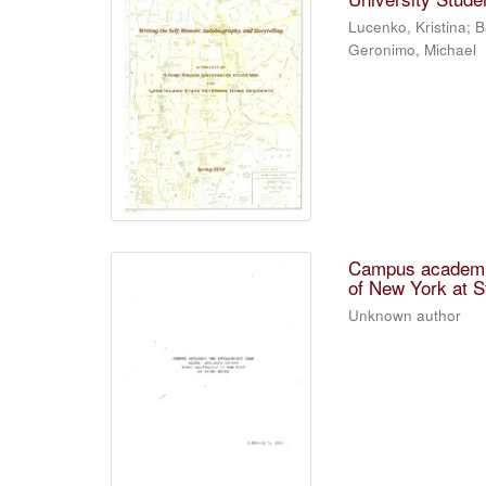
Lucenko, Kristina; B
Geronimo, Michael
Campus academic
of New York at S
Unknown author