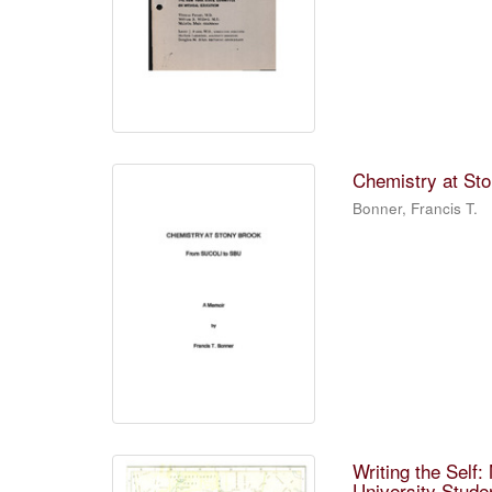
Chemistry at Sto
Bonner, Francis T.
Writing the Self
University Stude