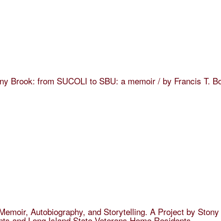
ny Brook: from SUCOLI to SBU: a memoir / by Francis T. B
: Memoir, Autobiography, and Storytelling. A Project by Ston
nts and Long Island State Veterans Home Residents