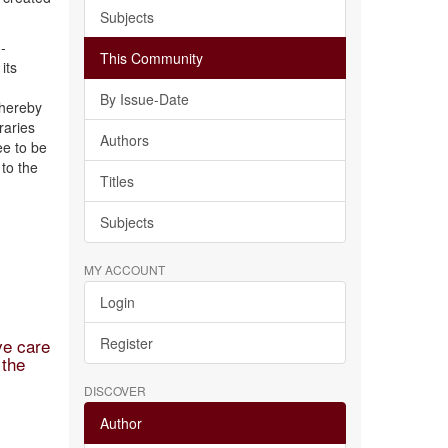
Subjects
-
This Community
its
By Issue-Date
 hereby
raries
Authors
ee to be
to the
Titles
Subjects
MY ACCOUNT
Login
ve care
Register
 the
DISCOVER
Author