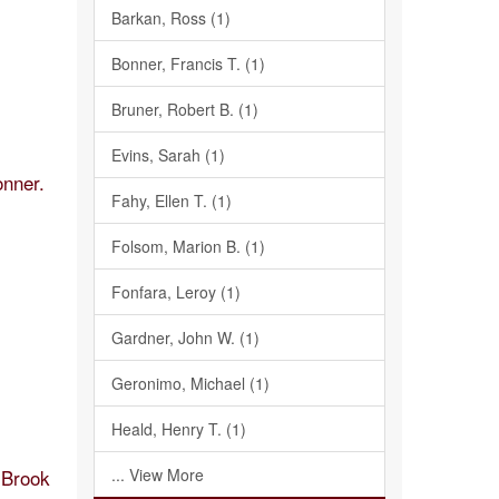
Barkan, Ross (1)
Bonner, Francis T. (1)
Bruner, Robert B. (1)
Evins, Sarah (1)
onner.
Fahy, Ellen T. (1)
Folsom, Marion B. (1)
Fonfara, Leroy (1)
Gardner, John W. (1)
Geronimo, Michael (1)
Heald, Henry T. (1)
y Brook
... View More