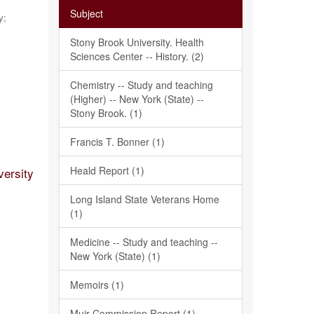
Subject
y;
Stony Brook University. Health
Sciences Center -- History. (2)
Chemistry -- Study and teaching
(Higher) -- New York (State) --
Stony Brook. (1)
Francis T. Bonner (1)
Heald Report (1)
versity
Long Island State Veterans Home
(1)
Medicine -- Study and teaching --
New York (State) (1)
Memoirs (1)
Muir Commission Report (1)