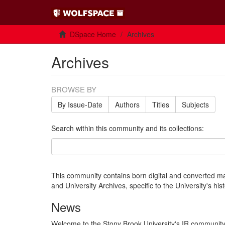
DSpace Home
Archives
Archives
BROWSE BY
By Issue-Date
Authors
Titles
Subjects
Search within this community and its collections:
This community contains born digital and converted mat
and University Archives, specific to the University's hi
News
Welcome to the Stony Brook University's IR community 