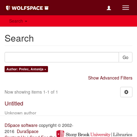
Toggl
navig
Search
Search
Go
Author: Prelec, Antonija ×
Show Advanced Filters
Now showing items 1-1 of 1
Untitled
Unknown author
DSpace software
copyright © 2002-
2016
DuraSpace