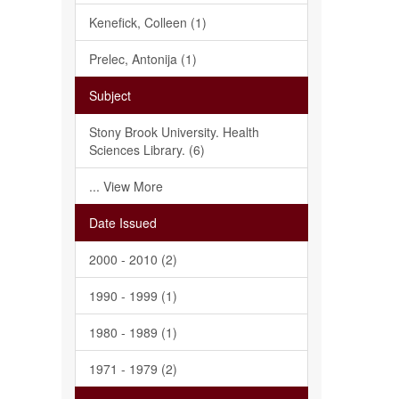
Kenefick, Colleen (1)
Prelec, Antonija (1)
Subject
Stony Brook University. Health
Sciences Library. (6)
... View More
Date Issued
2000 - 2010 (2)
1990 - 1999 (1)
1980 - 1989 (1)
1971 - 1979 (2)