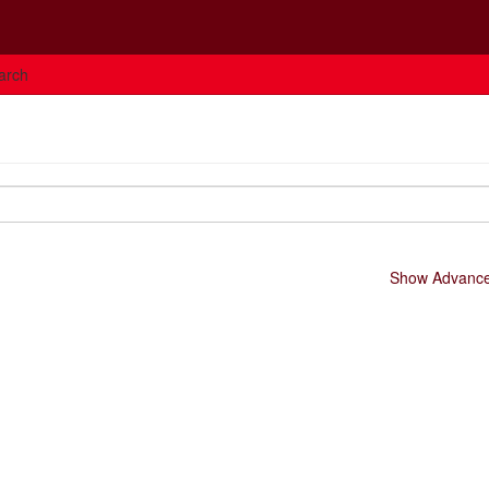
arch
Show Advanced