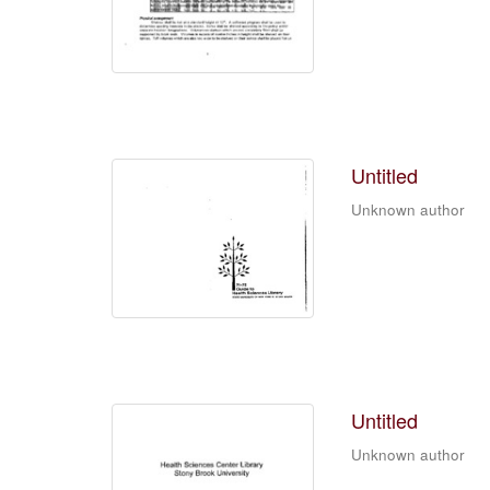
Untitled
Unknown author
Untitled
Unknown author