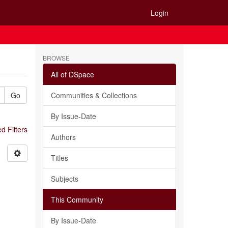
Login
BROWSE
All of DSpace
Go
Communities & Collections
By Issue-Date
 Filters
Authors
Titles
Subjects
This Community
By Issue-Date