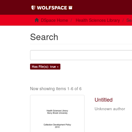
DSpace Home
Health Sciences Library
Se
Search
Has File(s): true ×
Now showing items 1-6 of 6
Untitled
Unknown author