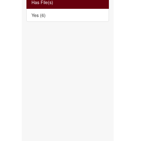
Has File(s)
Yes (6)