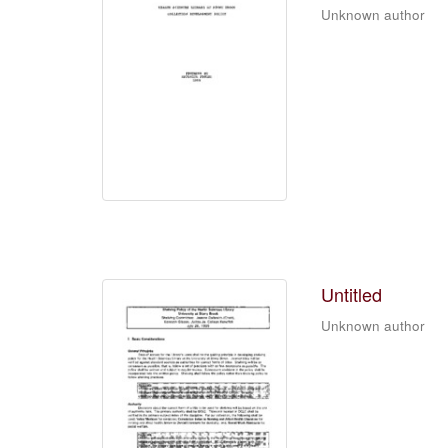
Unknown author
Untitled
Unknown author