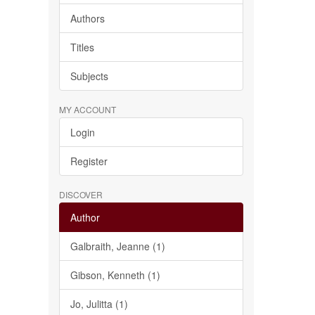
Authors
Titles
Subjects
MY ACCOUNT
Login
Register
DISCOVER
Author
Galbraith, Jeanne (1)
Gibson, Kenneth (1)
Jo, Julitta (1)