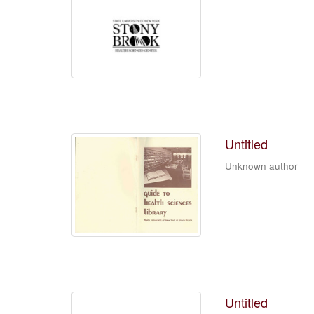
Untitled
Unknown author
Untitled