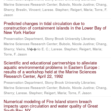
Marine Sciences Research Center; Bubolo, Nicole Justine; Chang,
Sherry; Breslin, Vincent; Larese. Stephen; Reigert, Maria; Torre, F.
Jason
Predicted changes in tidal circulation due to
construction of containment islands in the Lower Bay of
New York Harbor
Preservation Department, Stony Brook University Libraries;
Marine Sciences Research Center; Bubolo, Nicole Justine; Chang,
Sherry; Vieira, M��rio E. C.; Larese. Stephen; Reigert, Maria;
Torre, F. Jason
Scientific and educational partnerships to alleviate
aquatic environmental problems in Eastern Europe :
results of a workshop held at the Marine Sciences
Research Center, April 22, 1992
Preservation Department, Stony Brook University Libraries;
Marine Sciences Research Center; Bubolo, Nicole Justine; Chang,
Sherry; Larese. Stephen; Reigert, Maria; Torre, F. Jason
Numerical modeling of Fire Island storm breach
impacts upon circulation and water quality of Great
South Bay, NY