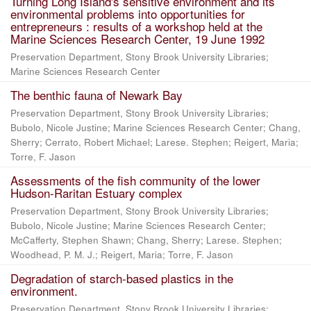
Turning Long Island's sensitive environment and its
environmental problems into opportunities for
entrepreneurs : results of a workshop held at the
Marine Sciences Research Center, 19 June 1992
Preservation Department, Stony Brook University Libraries;
Marine Sciences Research Center
The benthic fauna of Newark Bay
Preservation Department, Stony Brook University Libraries;
Bubolo, Nicole Justine; Marine Sciences Research Center; Chang,
Sherry; Cerrato, Robert Michael; Larese. Stephen; Reigert, Maria;
Torre, F. Jason
Assessments of the fish community of the lower
Hudson-Raritan Estuary complex
Preservation Department, Stony Brook University Libraries;
Bubolo, Nicole Justine; Marine Sciences Research Center;
McCafferty, Stephen Shawn; Chang, Sherry; Larese. Stephen;
Woodhead, P. M. J.; Reigert, Maria; Torre, F. Jason
Degradation of starch-based plastics in the
environment.
Preservation Department, Stony Brook University Libraries;