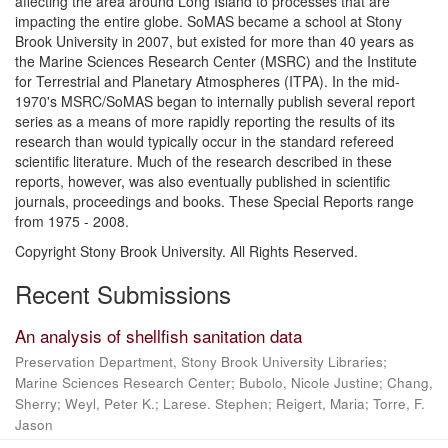
affecting the area around Long Island to processes that are
impacting the entire globe. SoMAS became a school at Stony
Brook University in 2007, but existed for more than 40 years as
the Marine Sciences Research Center (MSRC) and the Institute
for Terrestrial and Planetary Atmospheres (ITPA). In the mid-
1970's MSRC/SoMAS began to internally publish several report
series as a means of more rapidly reporting the results of its
research than would typically occur in the standard refereed
scientific literature. Much of the research described in these
reports, however, was also eventually published in scientific
journals, proceedings and books. These Special Reports range
from 1975 - 2008.
Copyright Stony Brook University. All Rights Reserved.
Recent Submissions
An analysis of shellfish sanitation data
Preservation Department, Stony Brook University Libraries;
Marine Sciences Research Center; Bubolo, Nicole Justine; Chang,
Sherry; Weyl, Peter K.; Larese. Stephen; Reigert, Maria; Torre, F.
Jason