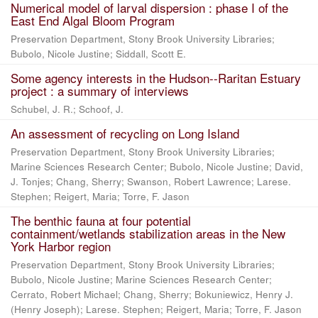
Numerical model of larval dispersion : phase I of the
East End Algal Bloom Program
Preservation Department, Stony Brook University Libraries;
Bubolo, Nicole Justine; Siddall, Scott E.
Some agency interests in the Hudson--Raritan Estuary
project : a summary of interviews
Schubel, J. R.; Schoof, J.
An assessment of recycling on Long Island
Preservation Department, Stony Brook University Libraries;
Marine Sciences Research Center; Bubolo, Nicole Justine; David,
J. Tonjes; Chang, Sherry; Swanson, Robert Lawrence; Larese.
Stephen; Reigert, Maria; Torre, F. Jason
The benthic fauna at four potential
containment/wetlands stabilization areas in the New
York Harbor region
Preservation Department, Stony Brook University Libraries;
Bubolo, Nicole Justine; Marine Sciences Research Center;
Cerrato, Robert Michael; Chang, Sherry; Bokuniewicz, Henry J.
(Henry Joseph); Larese. Stephen; Reigert, Maria; Torre, F. Jason