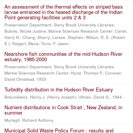
An assessment of the thermal effects on striped bass
larvae entrained in the heated discharge of the Indian
Point generating facilities units 2 & 3
Preservation Department, Stony Brook University Libraries;
Bubolo, Nicole Justine; Marine Sciences Research Center; Carter,
Harry H.; Chang, Sherry; Larese. Stephen; Wilson, R. E. (Robert
E.); Reigert, Maria; Torre, F. Jason
Nearshore fish communities of the mid-Hudson River
estuary, 1985-2000
Preservation Department, Stony Brook University Libraries;
Marine Sciences Research Center; Hurst, Thomas P.; Conover,
David Olmstead, 1953-
Turbidity distribution in the Hudson River Estuary
Bokuniewicz, Henry J. (Henry Joseph); Ullman, David G., 1944-
Nutrient distributions in Cook Strait , New Zealand, in
summer
Murtagh, Richard Anthony
Municipal Solid Waste Policy Forum : results and