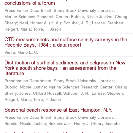
conclusions of a forum
Preservation Department, Stony Brook University Libraries;
Marine Sciences Research Center; Bubolo, Nicole Justine; Chang,
Sherry; Neal, Homer A. (H. A.); Schubel, J. R.; Larese. Stephen;
Reigert, Maria; Torre, F. Jason
CTD measurements and surface salinity surveys in the
Peconic Bays, 1984 : a data report
Vieira, Mario E. C.
Distribution of surficial sediments and eelgrass in New
York's south shore bays : an assessment from the
literature
Preservation Department, Stony Brook University Libraries;
Bubolo, Nicole Justine; Marine Sciences Research Center; Chang,
Sherry; Jones, Clifford Russell; Schubel, J. R.; Larese. Stephen;
Reigert, Maria; Torre, F. Jason
Seasonal beach response at East Hampton, N.Y.
Preservation Department, Stony Brook University Libraries;
Bubolo, Nicole Justine; Bokuniewicz, Henry J. (Henry Joseph)