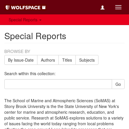
Toggl
navig
Special Reports
Special Reports
BROWSE BY
By Issue-Date
Authors
Titles
Subjects
Search within this collection:
Go
The School of Marine and Atmospheric Sciences (SoMAS) at
Stony Brook University is the the State University of New York's
center for marine and atmospheric research, education, and
public service. Research at SoMAS explores solutions to a variety
of issues facing the world today ranging from local problems