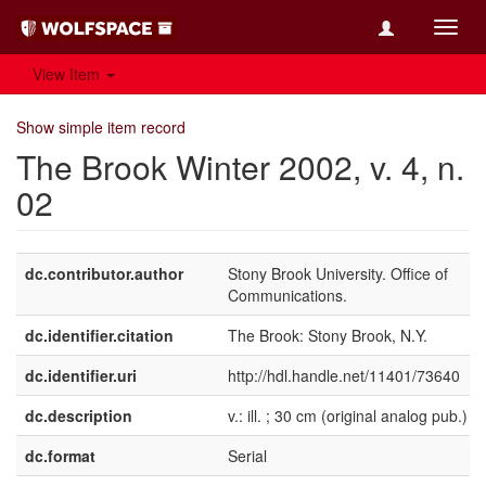
Toggl
navig
View Item
Show simple item record
The Brook Winter 2002, v. 4, n.
02
dc.contributor.author
Stony Brook University. Office of
Communications.
dc.identifier.citation
The Brook: Stony Brook, N.Y.
dc.identifier.uri
http://hdl.handle.net/11401/73640
dc.description
v.: ill. ; 30 cm (original analog pub.)
dc.format
Serial