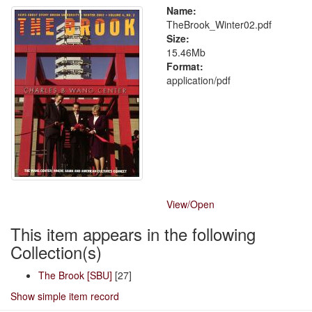
Name:
TheBrook_Winter02.pdf
Size:
15.46Mb
Format:
application/pdf
View/
Open
This item appears in the following
Collection(s)
The Brook [SBU]
[27]
Show simple item record