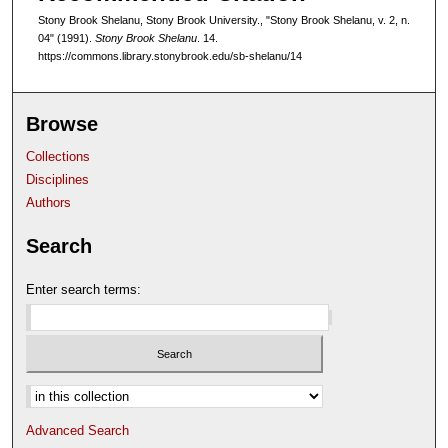
Stony Brook Shelanu, Stony Brook University., "Stony Brook Shelanu, v. 2, n.
04" (1991).
Stony Brook Shelanu
. 14.
https://commons.library.stonybrook.edu/sb-shelanu/14
Browse
Collections
Disciplines
Authors
Search
Enter search terms:
Select context to search:
Advanced Search