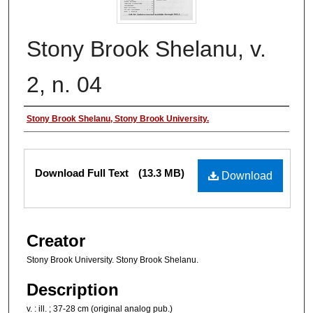
Stony Brook Shelanu, v.
2, n. 04
Authors
Stony Brook Shelanu, Stony Brook University.
Files
Download Full Text
(13.3 MB)
Download
Creator
Stony Brook University. Stony Brook Shelanu.
Description
v. : ill. ; 37-28 cm (original analog pub.)