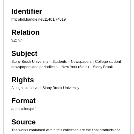
Identifier
http://hdl.handle.net/11401/74019
Relation
v.2; n.4
Subject
Stony Brook University -- Students -- Newspapers. | College student
newspapers and periodicals -- New York (State) -- Stony Brook.
Rights
All rights reserved. Stony Brook University.
Format
application/pdf
Source
The works contained within this collection are the final products of a