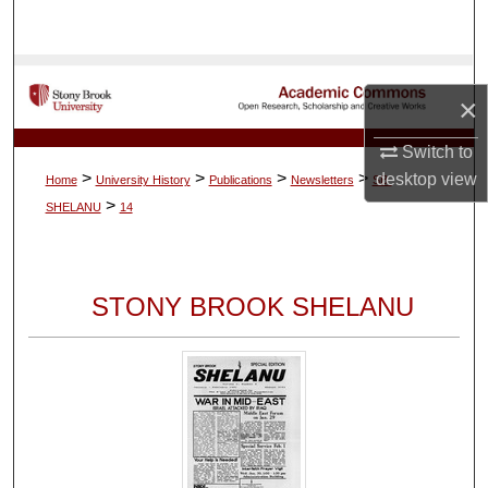
Search
Browse Collections
×
My Account
Switch to
>
>
>
>
desktop
view
Home
University History
Publications
Newsletters
SB-
About
>
SHELANU
14
Digital Commons Network™
STONY BROOK SHELANU