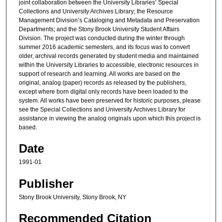
joint collaboration between the University Libraries’ Special
Collections and University Archives Library; the Resource
Management Division’s Cataloging and Metadata and Preservation
Departments; and the Stony Brook University Student Affairs
Division. The project was conducted during the winter through
summer 2016 academic semesters, and its focus was to convert
older, archival records generated by student media and maintained
within the University Libraries to accessible, electronic resources in
support of research and learning. All works are based on the
original, analog (paper) records as released by the publishers,
except where born digital only records have been loaded to the
system. All works have been preserved for historic purposes, please
see the Special Collections and University Archives Library for
assistance in viewing the analog originals upon which this project is
based.
Date
1991-01
Publisher
Stony Brook University, Stony Brook, NY
Recommended Citation