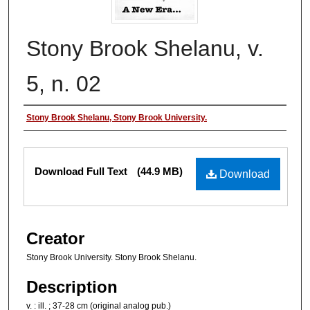
Stony Brook Shelanu, v.
5, n. 02
Authors
Stony Brook Shelanu, Stony Brook University.
Files
Download Full Text
(44.9 MB)
Download
Creator
Stony Brook University. Stony Brook Shelanu.
Description
v. : ill. ; 37-28 cm (original analog pub.)