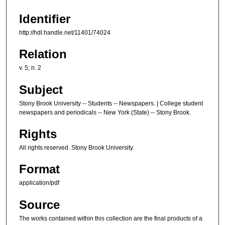
Identifier
http://hdl.handle.net/11401/74024
Relation
v. 5; n. 2
Subject
Stony Brook University -- Students -- Newspapers. | College student
newspapers and periodicals -- New York (State) -- Stony Brook.
Rights
All rights reserved. Stony Brook University.
Format
application/pdf
Source
The works contained within this collection are the final products of a