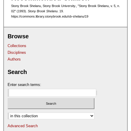
Stony Brook Shelanu, Stony Brook University., "Stony Brook Shelanu, v. 5, n.
02" (1993).
Stony Brook Shelanu
. 19.
https://commons.library.stonybrook.edu/sb-shelanu/19
Browse
Collections
Disciplines
Authors
Search
Enter search terms:
Select context to search:
Advanced Search