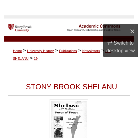
Search
Browse Collections
×
My Account
Switch to
>
>
>
>
desktop
view
Home
University History
Publications
Newsletters
SB-
About
>
SHELANU
19
Digital Commons Network™
STONY BROOK SHELANU