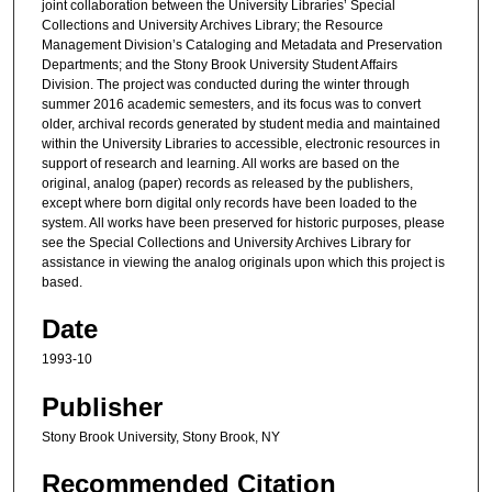
joint collaboration between the University Libraries’ Special
Collections and University Archives Library; the Resource
Management Division’s Cataloging and Metadata and Preservation
Departments; and the Stony Brook University Student Affairs
Division. The project was conducted during the winter through
summer 2016 academic semesters, and its focus was to convert
older, archival records generated by student media and maintained
within the University Libraries to accessible, electronic resources in
support of research and learning. All works are based on the
original, analog (paper) records as released by the publishers,
except where born digital only records have been loaded to the
system. All works have been preserved for historic purposes, please
see the Special Collections and University Archives Library for
assistance in viewing the analog originals upon which this project is
based.
Date
1993-10
Publisher
Stony Brook University, Stony Brook, NY
Recommended Citation