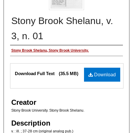
Stony Brook Shelanu, v.
3, n. 01
Authors
Stony Brook Shelanu, Stony Brook University.
Files
Download Full Text
(35.5 MB)
Download
Creator
Stony Brook University. Stony Brook Shelanu.
Description
v. : ill. ; 37-28 cm (original analog pub.)