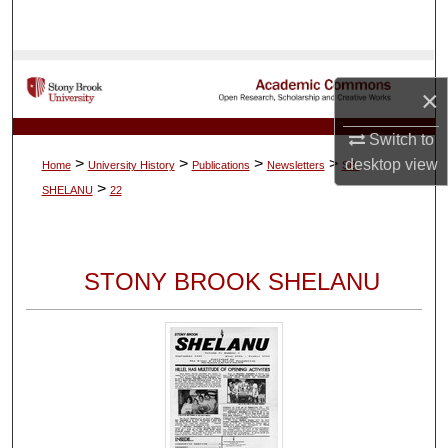
Search
Browse Collections
×
My Account
Switch to
>
>
>
>
desktop
view
Home
University History
Publications
Newsletters
SB-
About
>
SHELANU
22
Digital Commons Network™
STONY BROOK SHELANU