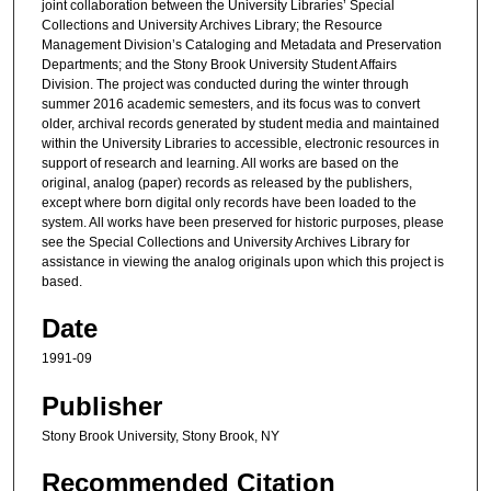
joint collaboration between the University Libraries’ Special
Collections and University Archives Library; the Resource
Management Division’s Cataloging and Metadata and Preservation
Departments; and the Stony Brook University Student Affairs
Division. The project was conducted during the winter through
summer 2016 academic semesters, and its focus was to convert
older, archival records generated by student media and maintained
within the University Libraries to accessible, electronic resources in
support of research and learning. All works are based on the
original, analog (paper) records as released by the publishers,
except where born digital only records have been loaded to the
system. All works have been preserved for historic purposes, please
see the Special Collections and University Archives Library for
assistance in viewing the analog originals upon which this project is
based.
Date
1991-09
Publisher
Stony Brook University, Stony Brook, NY
Recommended Citation