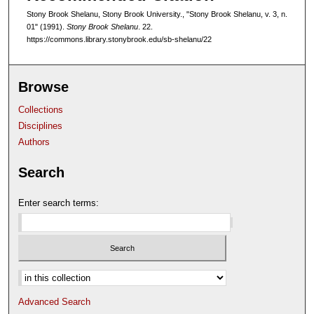
Stony Brook Shelanu, Stony Brook University., "Stony Brook Shelanu, v. 3, n.
01" (1991).
Stony Brook Shelanu
. 22.
https://commons.library.stonybrook.edu/sb-shelanu/22
Browse
Collections
Disciplines
Authors
Search
Enter search terms:
Select context to search:
Advanced Search