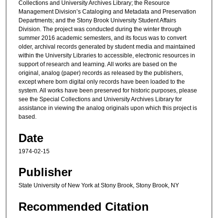
Collections and University Archives Library; the Resource
Management Division’s Cataloging and Metadata and Preservation
Departments; and the Stony Brook University Student Affairs
Division. The project was conducted during the winter through
summer 2016 academic semesters, and its focus was to convert
older, archival records generated by student media and maintained
within the University Libraries to accessible, electronic resources in
support of research and learning. All works are based on the
original, analog (paper) records as released by the publishers,
except where born digital only records have been loaded to the
system. All works have been preserved for historic purposes, please
see the Special Collections and University Archives Library for
assistance in viewing the analog originals upon which this project is
based.
Date
1974-02-15
Publisher
State University of New York at Stony Brook, Stony Brook, NY
Recommended Citation