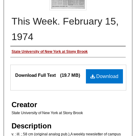
This Week. February 15,
1974
Authors
State University of New York at Stony Brook
Files
Download Full Text
(19.7 MB)
Download
Creator
State University of New York at Stony Brook
Description
v. : ill. ; 58 cm (original analog pub.),A weekly newsletter of campus