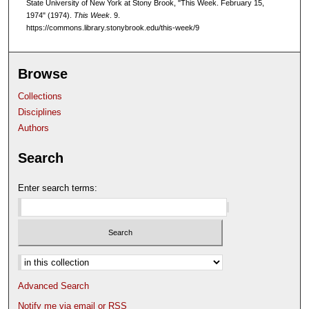
State University of New York at Stony Brook, "This Week. February 15,
1974" (1974).
This Week
. 9.
https://commons.library.stonybrook.edu/this-week/9
Browse
Collections
Disciplines
Authors
Search
Enter search terms:
Select context to search:
Advanced Search
Notify me via email or
RSS