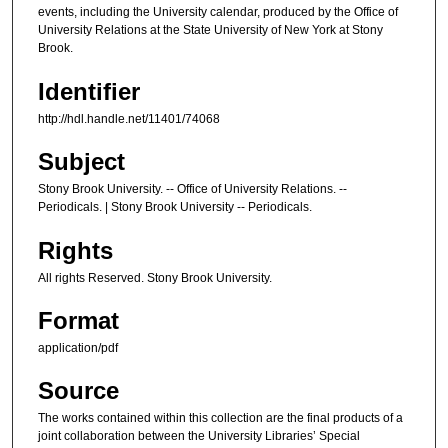
events, including the University calendar, produced by the Office of
University Relations at the State University of New York at Stony
Brook.
Identifier
http://hdl.handle.net/11401/74068
Subject
Stony Brook University. -- Office of University Relations. --
Periodicals. | Stony Brook University -- Periodicals.
Rights
All rights Reserved. Stony Brook University.
Format
application/pdf
Source
The works contained within this collection are the final products of a
joint collaboration between the University Libraries’ Special