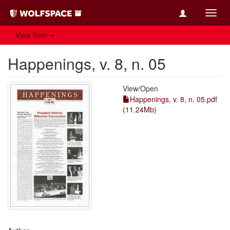
Toggl
navig
View Item
Happenings, v. 8, n. 05
View/
Open
Happenings, v. 8, n. 05.pdf
(11.24Mb)