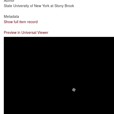
Author
State University of New York at Stony Brook
Metadata
Show full item record
Preview in Universal Viewer