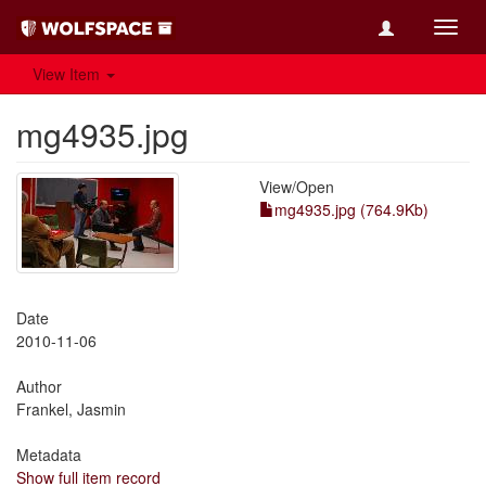
Toggl
navig
View Item
mg4935.jpg
View/
Open
mg4935.jpg (764.9Kb)
Date
2010-11-06
Author
Frankel, Jasmin
Metadata
Show full item record