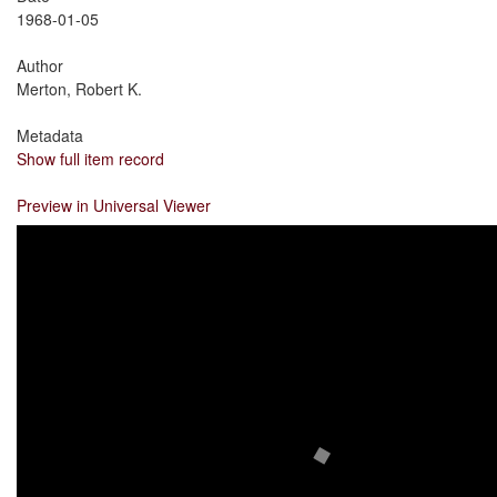
1968-01-05
Author
Merton, Robert K.
Metadata
Show full item record
Preview in Universal Viewer