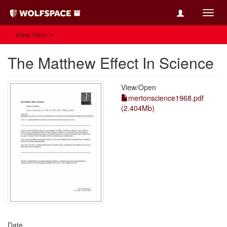
Toggl
navig
View Item
The Matthew Effect In Science
View/
Open
mertonscience1968.pdf
(2.404Mb)
Date