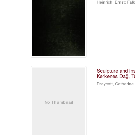
Heinrich, Ernst; Fa
Sculpture and in
Kerkenes Dağ, T
Draycott, Catherine