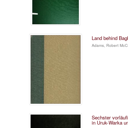
Land behind Bagh
Adams, Robert McC
Sechster vorläu
in Uruk-Warka 