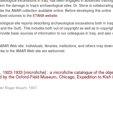
haeological excavations in Iraq, has been engaged in advanced training 
 the damage to Iraq's archaeological sites. Dr. Stone is collaborating
ke the AMAR collection available online. Before developing this online
itized volumes to the
ETANA website
.
ological site reports describing archaeological excavations both in Iraq
and the Gulf). This includes both out-of-copyright as well as in-copyrig
 provide basic sources of information to our colleagues in Iraq, and also 
 AMAR Web site. Individuals, libraries, institutions, and others may dow
inks to the AMAR Web site are welcomed.
 1923-1933 [microfiche] : a microfiche catalogue of the obje
 by the Oxford-Field Museum, Chicago, Expedition to Kish i
ter Roger Stuart), 1937-