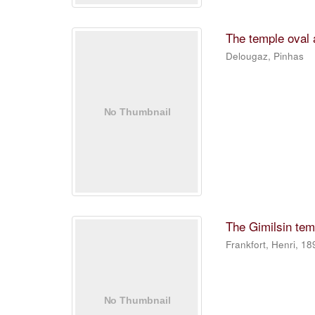
The temple oval a
Delougaz, Pinhas
The Gimilsin temp
Frankfort, Henri, 1