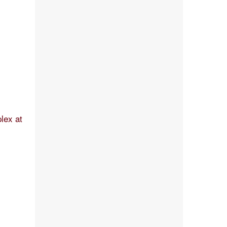
lex at