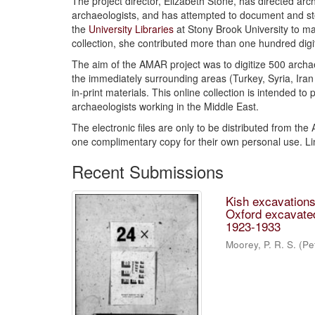
The project director, Elizabeth Stone, has directed arc
archaeologists, and has attempted to document and stem
the
University Libraries
at Stony Brook University to ma
collection, she contributed more than one hundred dig
The aim of the AMAR project was to digitize 500 archae
the immediately surrounding areas (Turkey, Syria, Iran 
in-print materials. This online collection is intended to
archaeologists working in the Middle East.
The electronic files are only to be distributed from the
one complimentary copy for their own personal use. L
Recent Submissions
Kish excavations,
Oxford excavated
1923-1933
Moorey, P. R. S. (Pe