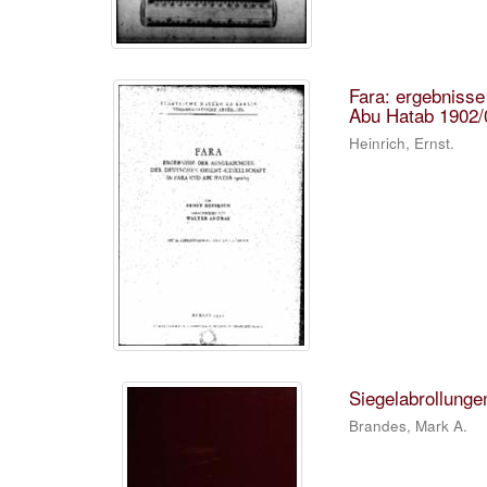
Fara: ergebnisse
Abu Hatab 1902/
Heinrich, Ernst.
Siegelabrollunge
Brandes, Mark A.