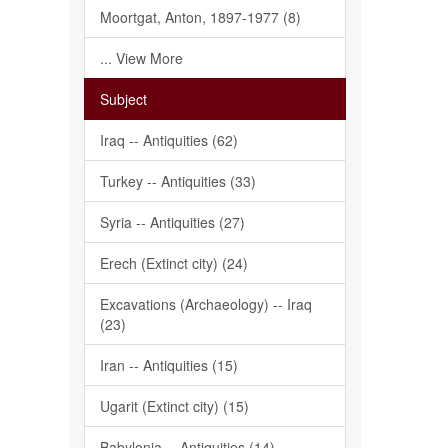
Moortgat, Anton, 1897-1977 (8)
... View More
Subject
Iraq -- Antiquities (62)
Turkey -- Antiquities (33)
Syria -- Antiquities (27)
Erech (Extinct city) (24)
Excavations (Archaeology) -- Iraq
(23)
Iran -- Antiquities (15)
Ugarit (Extinct city) (15)
Babylonia -- Antiquities (14)