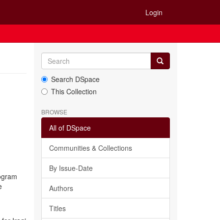
Login
Search DSpace
This Collection
BROWSE
All of DSpace
Communities & Collections
By Issue-Date
rogram
e
Authors
Titles