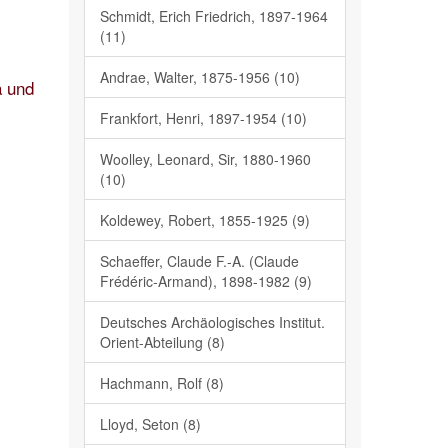
Schmidt, Erich Friedrich, 1897-1964
(11)
Andrae, Walter, 1875-1956 (10)
a und
Frankfort, Henri, 1897-1954 (10)
Woolley, Leonard, Sir, 1880-1960
(10)
Koldewey, Robert, 1855-1925 (9)
Schaeffer, Claude F.-A. (Claude
Frédéric-Armand), 1898-1982 (9)
Deutsches Archäologisches Institut.
Orient-Abteilung (8)
Hachmann, Rolf (8)
Lloyd, Seton (8)