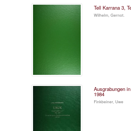
Tell Karrana 3, Te
Wilhelm, Gernot.
Ausgrabungen in
1984
Finkbeiner, Uwe