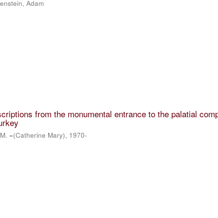
lkenstein, Adam
scriptions from the monumental entrance to the palatial comp
urkey
 M. =(Catherine Mary), 1970-