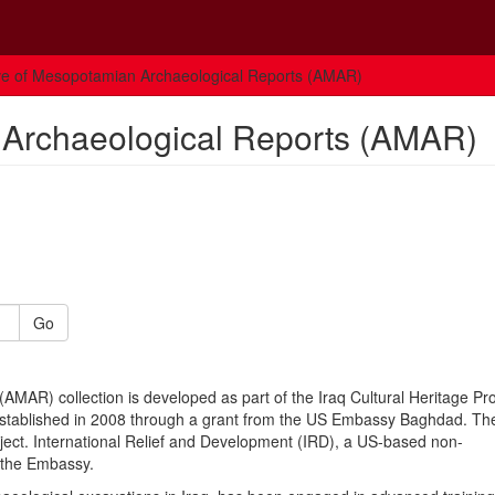
ve of Mesopotamian Archaeological Reports (AMAR)
 Archaeological Reports (AMAR)
Go
MAR) collection is developed as part of the Iraq Cultural Heritage P
stablished in 2008 through a grant from the US Embassy Baghdad. Th
oject. International Relief and Development (IRD), a US-based non-
r the Embassy.