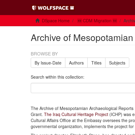
DSpace Home
🆕 CDM Migration 🆕
Archi
Archive of Mesopotamian
BROWSE BY
By Issue-Date
Authors
Titles
Subjects
Search within this collection:
The Archive of Mesopotamian Archaeological Reports (A
Grant.
The Iraq Cultural Heritage Project
(ICHP) was e
Cultural Affairs Office at the Embassy oversees the pr
governmental organization, implements the project fo