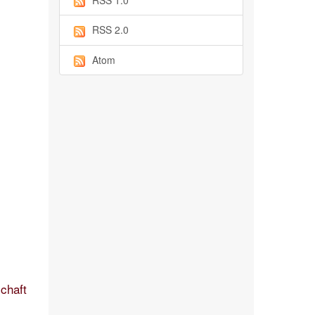
RSS 1.0
RSS 2.0
Atom
schaft