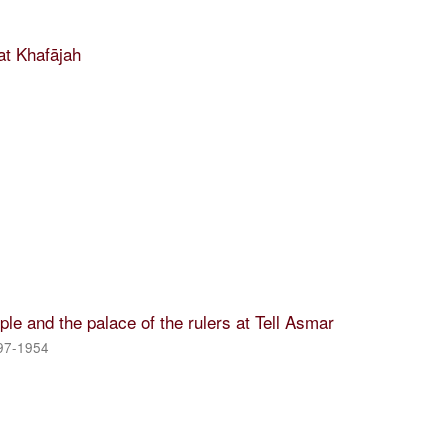
t Khafājah
le and the palace of the rulers at Tell Asmar
897-1954