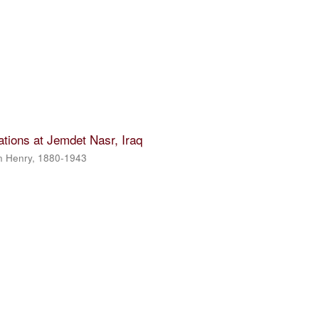
tions at Jemdet Nasr, Iraq
n Henry, 1880-1943