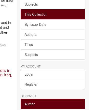
for Iraqi
Subjects
 with
This Collection
 and in
By Issue-Date
ht and
other
Authors
nload
Titles
Subjects
MY ACCOUNT
cts in
n Iraq,
Login
Register
DISCOVER
Author