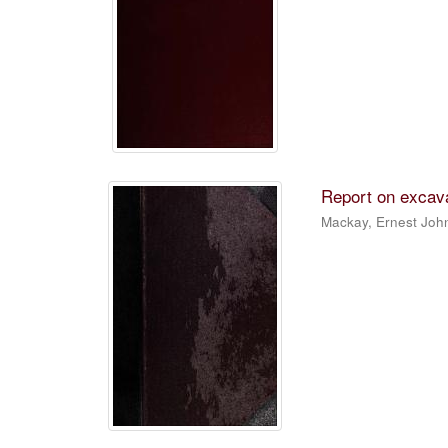
Report on excava
Mackay, Ernest Joh