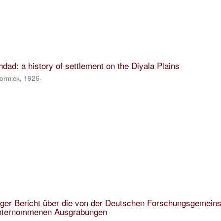
dad: a history of settlement on the Diyala Plains
ormick, 1926-
figer Bericht über die von der Deutschen Forschungsgemein
unternommenen Ausgrabungen