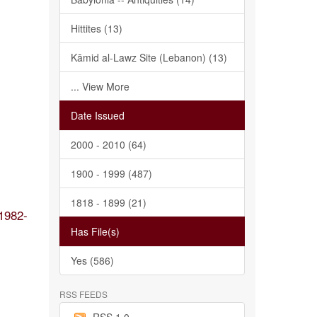
Hittites (13)
Kāmid al-Lawz Site (Lebanon) (13)
... View More
Date Issued
2000 - 2010 (64)
1900 - 1999 (487)
1818 - 1899 (21)
1982-
Has File(s)
Yes (586)
RSS FEEDS