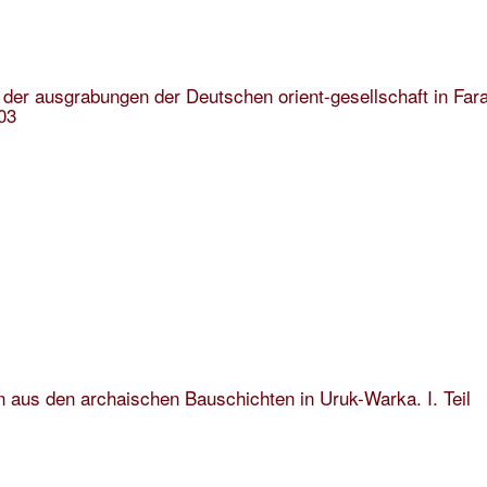
 der ausgrabungen der Deutschen orient-gesellschaft in Far
03
n aus den archaischen Bauschichten in Uruk-Warka. I. Teil