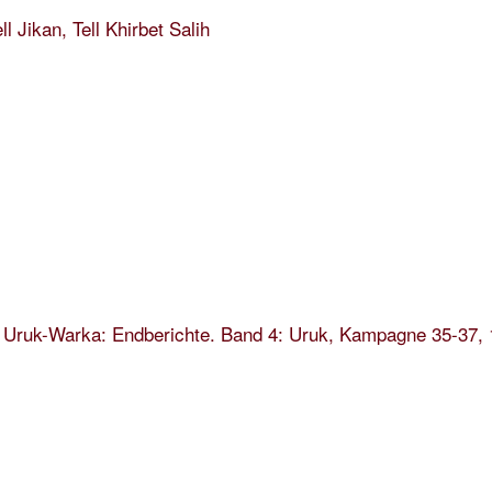
ll Jikan, Tell Khirbet Salih
 Uruk-Warka: Endberichte. Band 4: Uruk, Kampagne 35-37, 