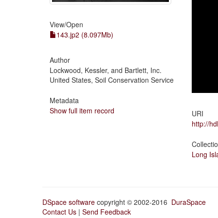
View/
Open
143.jp2 (8.097Mb)
Author
Lockwood, Kessler, and Bartlett, Inc.
United States, Soil Conservation Service
Metadata
Show full item record
URI
http://h
Collecti
Long Isl
DSpace software
copyright © 2002-2016
DuraSpace
Contact Us
|
Send Feedback