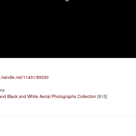
dl.handle.net/11401/89330
ons
and Black and White Aerial Photographs Collection
[815]