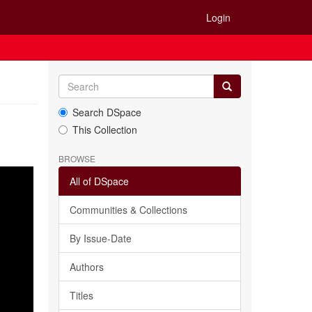
Login
Search DSpace
This Collection
BROWSE
All of DSpace
Communities & Collections
By Issue-Date
Authors
Titles