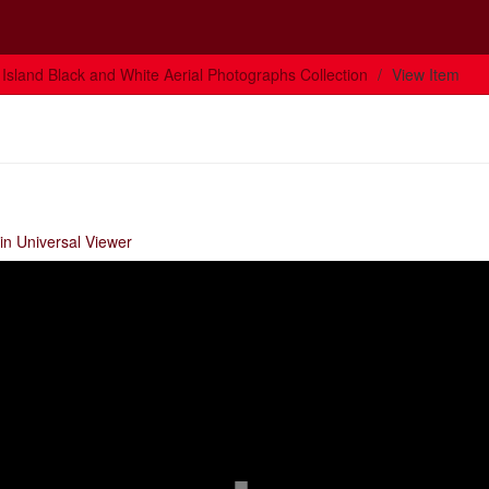
Island Black and White Aerial Photographs Collection
View Item
in Universal Viewer