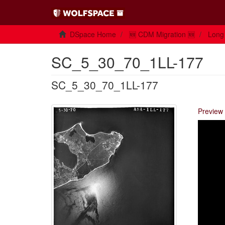
DSpace Home
🆕 CDM Migration 🆕
Long 
SC_5_30_70_1LL-177
SC_5_30_70_1LL-177
Preview 