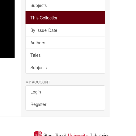
Subjects
This Collection
By Issue-Date
Authors
Titles
Subjects
MY ACCOUNT
Login
Register