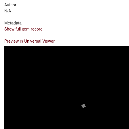
Author
N/A
Metadata
Show full item record
Preview in Universal Viewer