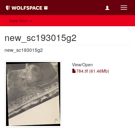
Toggl
navig
View Item
new_sc193015g2
new_sc193015g2
View/
Open
784.tif (61.46Mb)