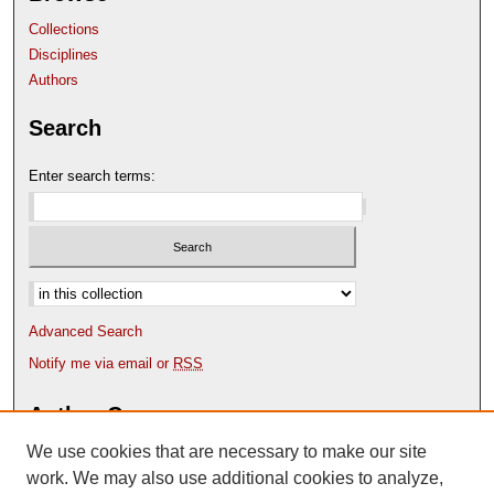
Collections
Disciplines
Authors
Search
Enter search terms:
Select context to search:
Advanced Search
Notify me via email or
RSS
Author Corner
We use cookies that are necessary to make our site
Author FAQ
Content Submission Policy
work. We may also use additional cookies to analyze,