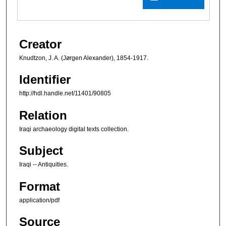
Creator
Knudtzon, J. A. (Jørgen Alexander), 1854-1917.
Identifier
http://hdl.handle.net/11401/90805
Relation
Iraqi archaeology digital texts collection.
Subject
Iraqi -- Antiquities.
Format
application/pdf
Source