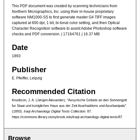
This PDF document was created by scanning technicians from
Northern Micrographics, Inc. using their in-house proprietary
software NM1000-SS to first generate master G4 TIFF images
captured at 600 dpi, 1 bit, bi-tonal color setting, and then Optical
Character Recognition software to assist Adobe Photoshop software
checks and PDF conversion. | 17164761 | 16.37 MB
Date
1893
Publisher
E. Pfeiffer, Leipzig
Recommended Citation
Knudtzon, J. A. (Jørgen Alexander), "Assyrische Gebete an den Sonnengott
fur Staat und konigliches Haus aus der Zeit Asarhaddons und Asurbanipals"
(1893).
Iraqi Archaeology Digital Texts Collection
. 87.
https://commons.library.stonybrook.edu/iraqi-archaeology-digital-texts/87
Browse