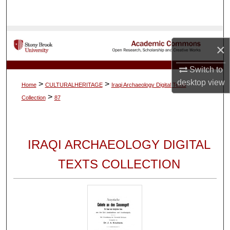
Search
Browse Collections
×
My Account
Switch to
desktop
view
>
>
Home
CULTURALHERITAGE
Iraqi Archaeology Digital Texts
About
>
Collection
87
Digital Commons Network™
IRAQI ARCHAEOLOGY DIGITAL
TEXTS COLLECTION