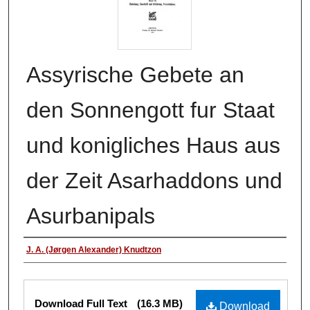
Assyrische Gebete an
den Sonnengott fur Staat
und konigliches Haus aus
der Zeit Asarhaddons und
Asurbanipals
Authors
J. A. (Jørgen Alexander) Knudtzon
Files
Download Full Text
(16.3 MB)
Download