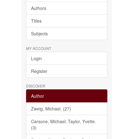
Authors
Titles
Subjects
MY ACCOUNT
Login
Register
DISCOVER
Author
Zweig, Michael. (27)
Carsone, Michael; Taylor, Yvette.
(3)