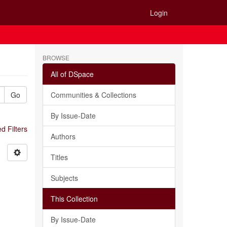
Login
BROWSE
All of DSpace
Go
Communities & Collections
By Issue-Date
 Filters
Authors
Titles
Subjects
This Collection
By Issue-Date