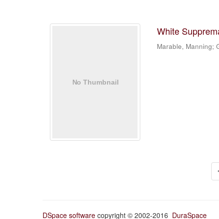
White Suppremac
Marable, Manning; G
DSpace software
copyright © 2002-2016
DuraSpace