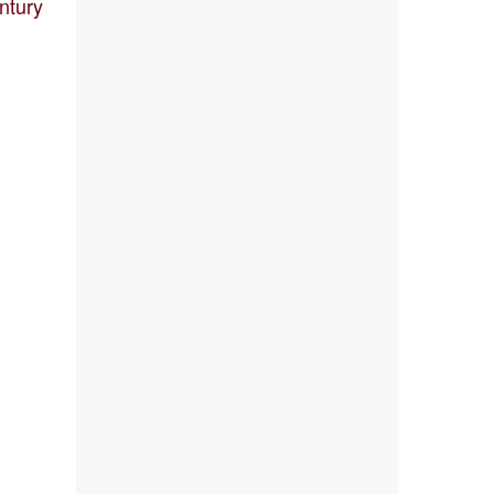
ntury