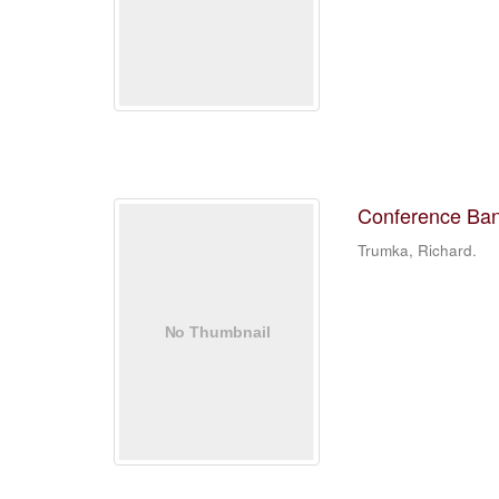
Conference Banq
Trumka, Richard.