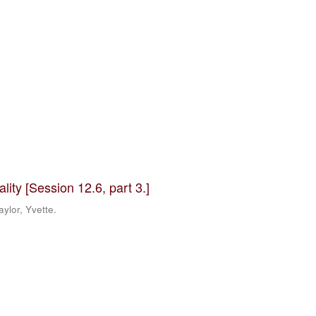
ity [Session 12.6, part 3.]
ylor, Yvette.