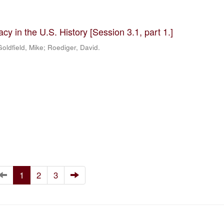
y in the U.S. History [Session 3.1, part 1.]
oldfield, Mike; Roediger, David.
1
2
3