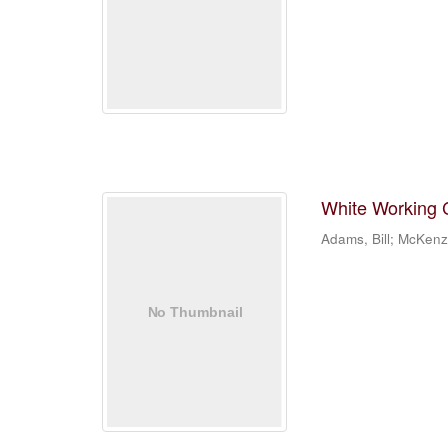
White Working Cl
Adams, Bill; McKenz