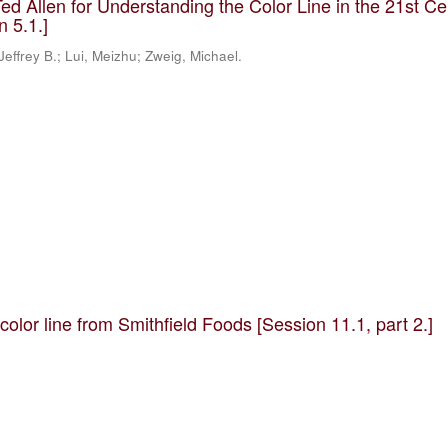
ed Allen for Understanding the Color Line in the 21st Ce
n 5.1.]
, Jeffrey B.; Lui, Meizhu; Zweig, Michael.
olor line from Smithfield Foods [Session 11.1, part 2.]