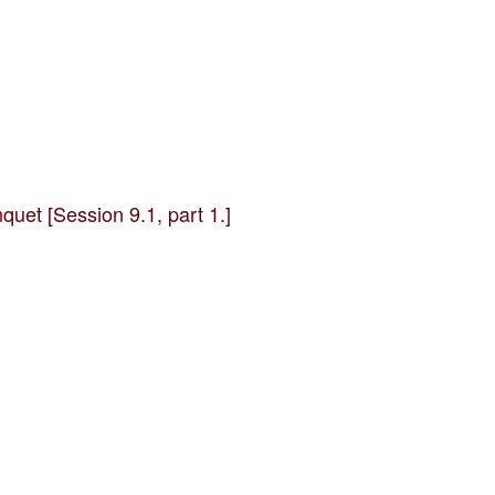
uet [Session 9.1, part 1.]