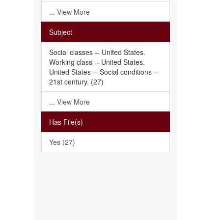
... View More
Subject
Social classes -- United States.
Working class -- United States.
United States -- Social conditions --
21st century. (27)
... View More
Has File(s)
Yes (27)