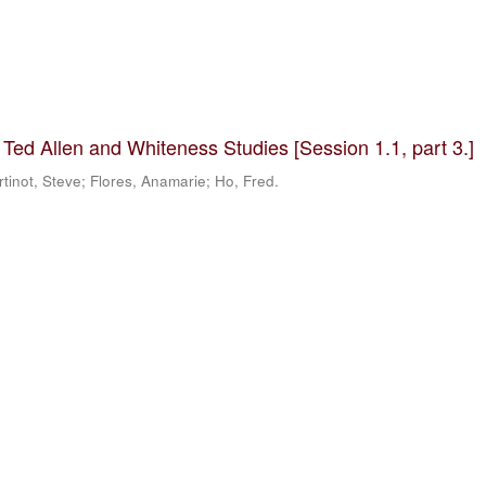
 Ted Allen and Whiteness Studies [Session 1.1, part 3.]
tinot, Steve; Flores, Anamarie; Ho, Fred.