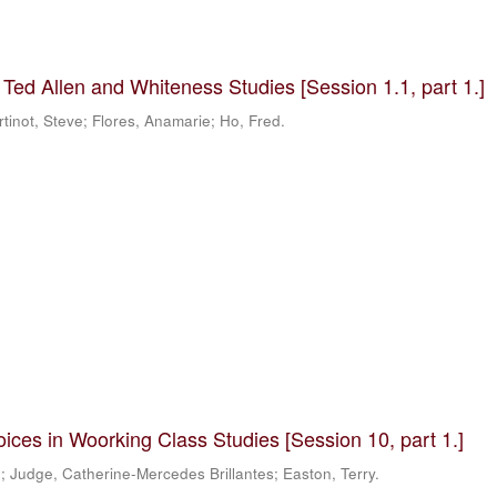
 Ted Allen and Whiteness Studies [Session 1.1, part 1.]
tinot, Steve; Flores, Anamarie; Ho, Fred.
ices in Woorking Class Studies [Session 10, part 1.]
e; Judge, Catherine-Mercedes Brillantes; Easton, Terry.