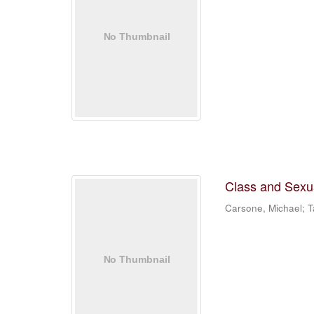
Class and Sexual
Carsone, Michael; Ta