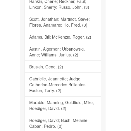
Rankin, Cherie; Reckner, Paul;
Linkon, Sherry; Russo, John. (3)
Scott, Jonathan; Martinot, Steve;
Flores, Anamarie; Ho, Fred. (3)
Adams, Bill; McKenzie, Roger. (2)
Austin, Algernon; Urbanowski,
Anne; Williams, Junius. (2)
Bruskin, Gene. (2)
Gabrielle, Jeannette; Judge,
Catherine-Mercedes Brillantes;
Easton, Terry. (2)
Marable, Manning; Goldfield, Mike;
Roediger, David. (2)
Roediger, David; Bush, Melanie;
Caban, Pedro. (2)