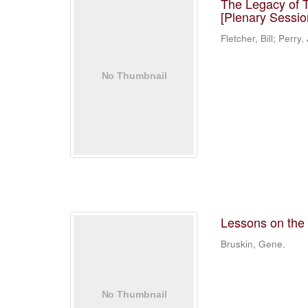
The Legacy of T
[Plenary Sessio
Fletcher, Bill; Perry
Lessons on the c
Bruskin, Gene.