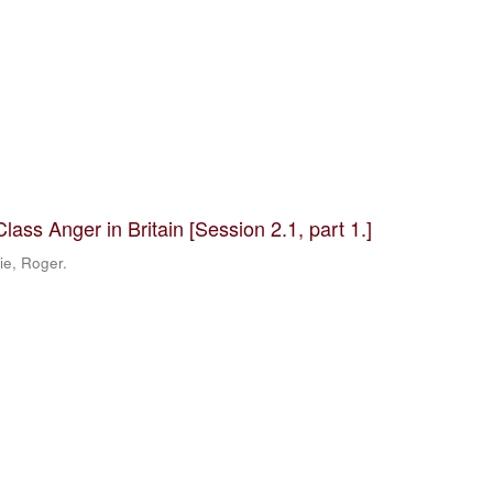
ass Anger in Britain [Session 2.1, part 1.]
ie, Roger.