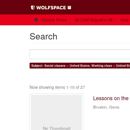
DSpace Home
🆕 CDM Migration 🆕
How 
Search
Now showing items 1-10 of 27
Lessons on the c
Bruskin, Gene.