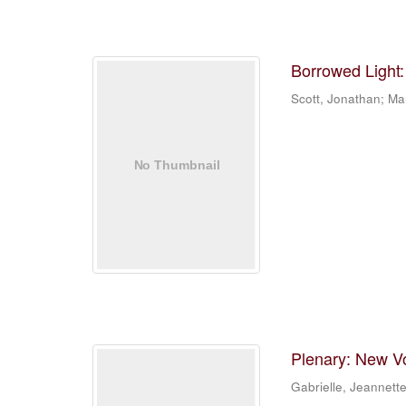
Borrowed Light:
Scott, Jonathan; Mar
Plenary: New Vo
Gabrielle, Jeannett