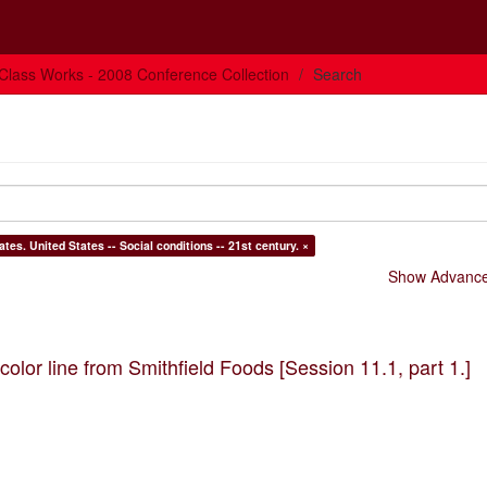
Class Works - 2008 Conference Collection
Search
Subject: Social classes -- United States. Working class -- United States. United States -- Social conditions -- 21st century. ×
Show Advanced
olor line from Smithfield Foods [Session 11.1, part 1.]