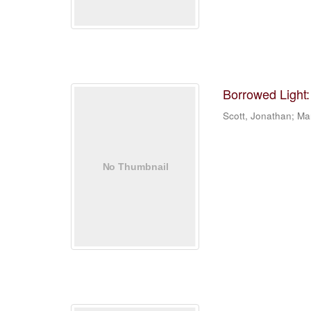
Borrowed Light:
Scott, Jonathan; Mar