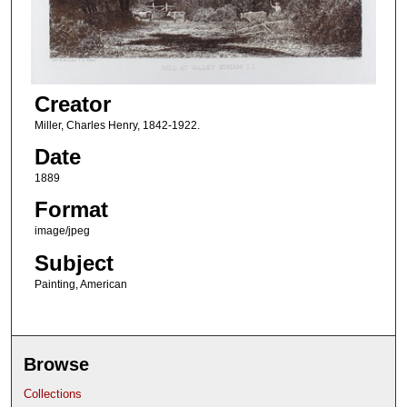
Creator
Miller, Charles Henry, 1842-1922.
Date
1889
Format
image/jpeg
Subject
Painting, American
Browse
Collections