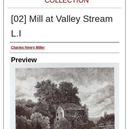
COLLECTION
[02] Mill at Valley Stream
L.I
Author
Charles Henry Miller
Preview