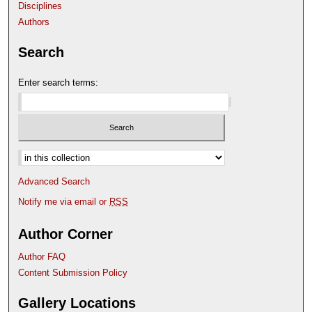
Disciplines
Authors
Search
Enter search terms:
Select context to search:
Advanced Search
Notify me via email or
RSS
Author Corner
Author FAQ
Content Submission Policy
Gallery Locations