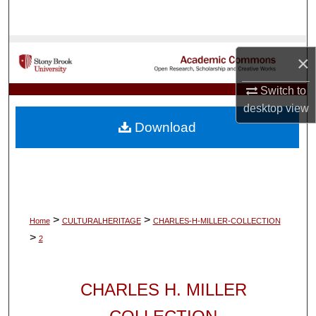
Search
Browse Collections
×
My Account
Switch to
desktop
view
About
Download
Digital Commons Network™
>
>
Home
CULTURALHERITAGE
CHARLES-H-MILLER-COLLECTION
>
2
CHARLES H. MILLER