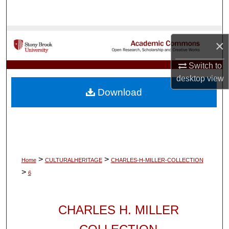
Search
Browse Collections
×
My Account
Switch to
desktop
view
About
Download
Digital Commons Network™
>
>
Home
CULTURALHERITAGE
CHARLES-H-MILLER-COLLECTION
>
6
CHARLES H. MILLER