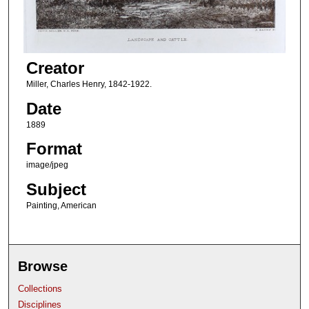
Creator
Miller, Charles Henry, 1842-1922.
Date
1889
Format
image/jpeg
Subject
Painting, American
Browse
Collections
Disciplines