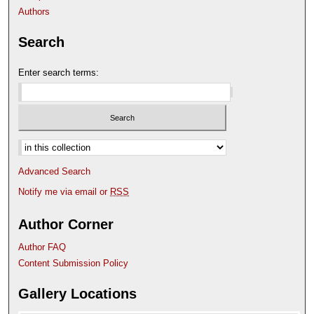
Authors
Search
Enter search terms:
Select context to search:
Advanced Search
Notify me via email or
RSS
Author Corner
Author FAQ
Content Submission Policy
Gallery Locations