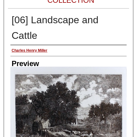
COLLECTION
[06] Landscape and
Cattle
Author
Charles Henry Miller
Preview