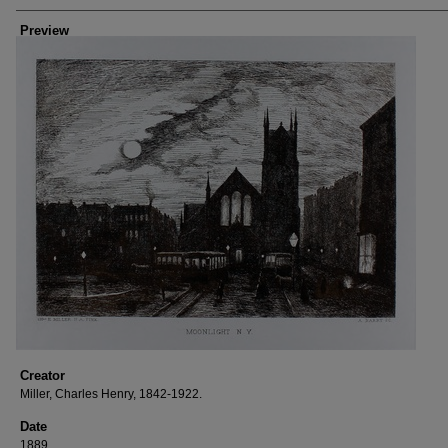
Preview
Creator
Miller, Charles Henry, 1842-1922.
Date
1889