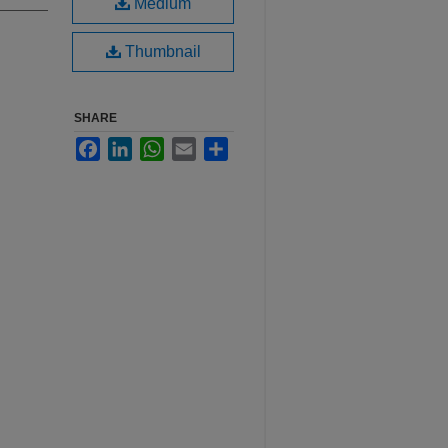
Medium
Thumbnail
SHARE
Facebook
LinkedIn
WhatsApp
Email
Share