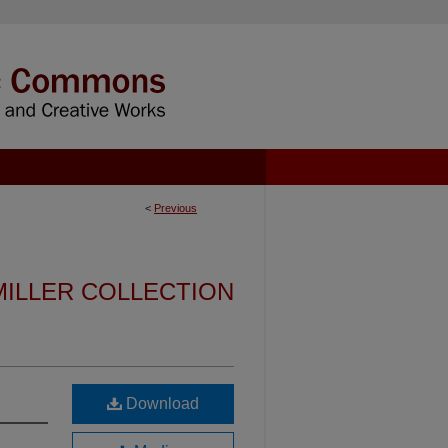
<
Previous
MILLER COLLECTION
Download