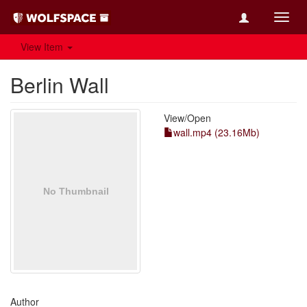
Toggl
navig
View Item
Berlin Wall
View/
Open
wall.mp4 (23.16Mb)
Author