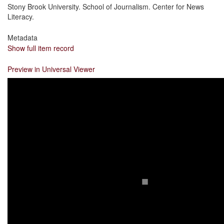
Stony Brook University. School of Journalism. Center for News
Literacy.
Metadata
Show full item record
Preview in Universal Viewer