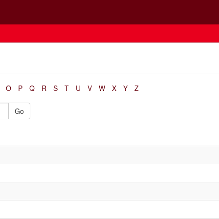
O
P
Q
R
S
T
U
V
W
X
Y
Z
Go