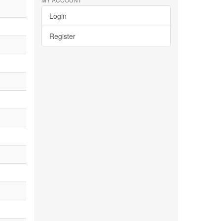
Login
Register