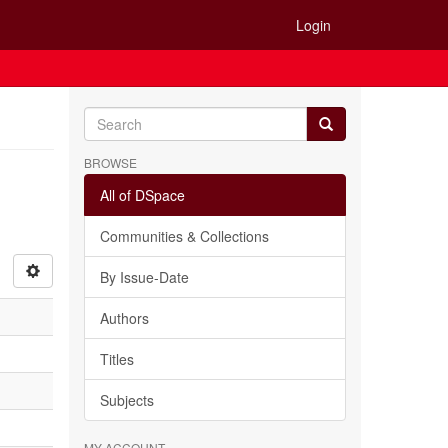
Login
BROWSE
All of DSpace
Communities & Collections
By Issue-Date
Authors
Titles
Subjects
MY ACCOUNT