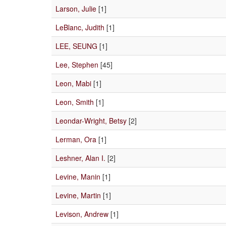
Larson, Julie
[1]
LeBlanc, Judith
[1]
LEE, SEUNG
[1]
Lee, Stephen
[45]
Leon, Mabi
[1]
Leon, Smith
[1]
Leondar-Wright, Betsy
[2]
Lerman, Ora
[1]
Leshner, Alan I.
[2]
Levine, Manin
[1]
Levine, Martin
[1]
Levison, Andrew
[1]