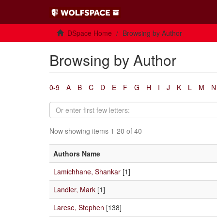
DSpace Home
Browsing by Author
Browsing by Author
0-9
A
B
C
D
E
F
G
H
I
J
K
L
M
N
Now showing items 1-20 of 40
Authors Name
Lamichhane, Shankar
[1]
Landler, Mark
[1]
Larese, Stephen
[138]