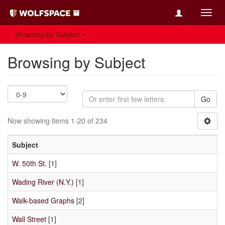
Toggl
navig
Browsing by Subject
Browsing by Subject
Go
Now showing items 1-20 of 234
Subject
W. 50th St.
[1]
Wading River (N.Y.)
[1]
Walk-based Graphs
[2]
Wall Street
[1]