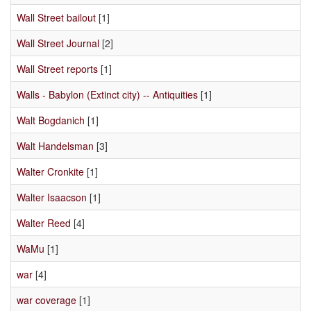
Wall Street bailout
[1]
Wall Street Journal
[2]
Wall Street reports
[1]
Walls - Babylon (Extinct city) -- Antiquities
[1]
Walt Bogdanich
[1]
Walt Handelsman
[3]
Walter Cronkite
[1]
Walter Isaacson
[1]
Walter Reed
[4]
WaMu
[1]
war
[4]
war coverage
[1]