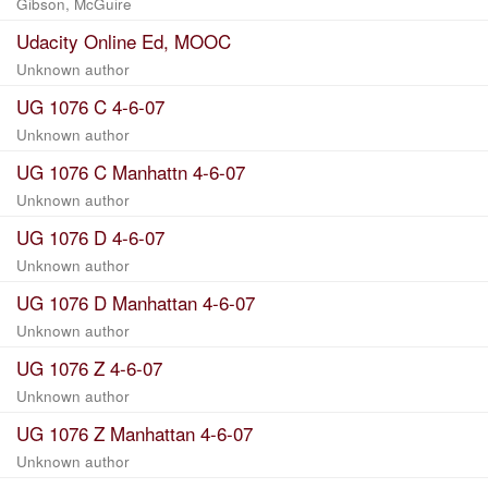
Gibson, McGuire
Udacity Online Ed, MOOC
Unknown author
UG 1076 C 4-6-07
Unknown author
UG 1076 C Manhattn 4-6-07
Unknown author
UG 1076 D 4-6-07
Unknown author
UG 1076 D Manhattan 4-6-07
Unknown author
UG 1076 Z 4-6-07
Unknown author
UG 1076 Z Manhattan 4-6-07
Unknown author