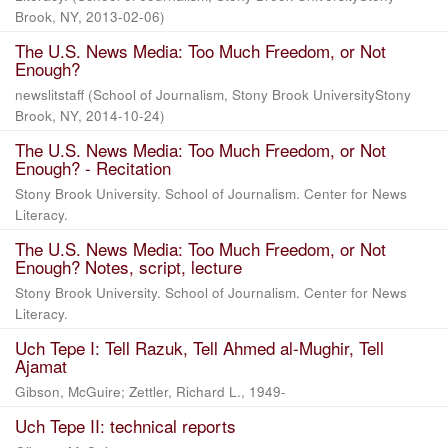
Brook, NY
,
2013-02-06
)
The U.S. News Media: Too Much Freedom, or Not
Enough?
newslitstaff
(
School of Journalism, Stony Brook UniversityStony
Brook, NY
,
2014-10-24
)
The U.S. News Media: Too Much Freedom, or Not
Enough? - Recitation
Stony Brook University. School of Journalism. Center for News
Literacy.
The U.S. News Media: Too Much Freedom, or Not
Enough? Notes, script, lecture
Stony Brook University. School of Journalism. Center for News
Literacy.
Uch Tepe I: Tell Razuk, Tell Ahmed al-Mughir, Tell
Ajamat
Gibson, McGuire; Zettler, Richard L., 1949-
Uch Tepe II: technical reports