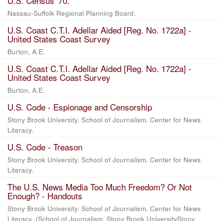
U.S. Census '70.
Nassau-Suffolk Regional Planning Board.
U.S. Coast C.T.I. Adellar Aided [Reg. No. 1722a] -
United States Coast Survey
Burton, A.E.
U.S. Coast C.T.I. Adellar Aided [Reg. No. 1722a] -
United States Coast Survey
Burton, A.E.
U.S. Code - Espionage and Censorship
Stony Brook University. School of Journalism. Center for News
Literacy.
U.S. Code - Treason
Stony Brook University. School of Journalism. Center for News
Literacy.
The U.S. News Media Too Much Freedom? Or Not
Enough? - Handouts
Stony Brook University. School of Journalism. Center for News
Literacy.
(
School of Journalism, Stony Brook UniversityStony