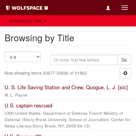
Toggl
navig
Browsing by Title
Browsing by Title
Go
Now showing items 33677-33696 of 51862
U. S. Life Saving Station and Crew, Quogue, L. J. [sic]
M. L. Payne
U.S. captain rescued
CNN United States. Department of Defense French Ministry of
Defense
(
Stony Brook University. School of Journalism. Center for
News Literacy.Stony Brook, NY
,
2009-04-13
)