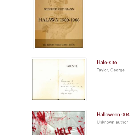
Hale-site
Taylor, George
Halloween 004
Unknown author