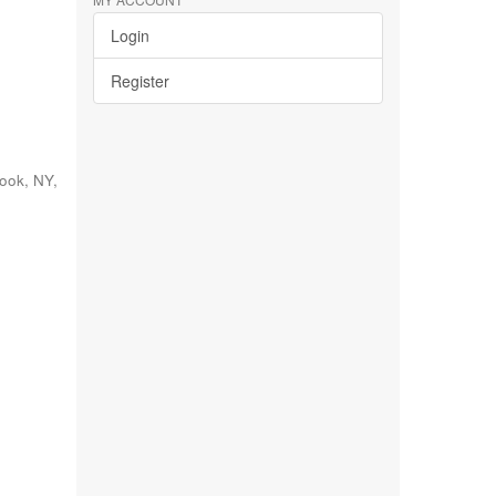
Login
Register
rook, NY
,