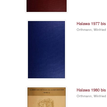
Halawa 1977 bis 
Orthmann, Winfried
Halawa 1980 bis 
Orthmann, Winfried