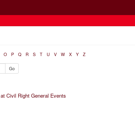
O
P
Q
R
S
T
U
V
W
X
Y
Z
Go
at Civil Right General Events