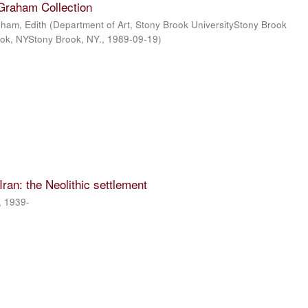
 Graham Collection
ham, Edith
(
Department of Art, Stony Brook UniversityStony Brook
ook, NYStony Brook, NY.
,
1989-09-19
)
 Iran: the Neolithic settlement
, 1939-