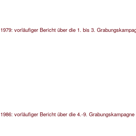
1979: vorläufiger Bericht über die 1. bis 3. Grabungskampa
1986: vorläufiger Bericht über die 4.-9. Grabungskampagne