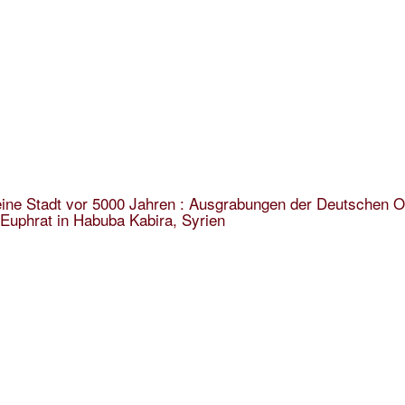
ine Stadt vor 5000 Jahren : Ausgrabungen der Deutschen O
Euphrat in Habuba Kabira, Syrien