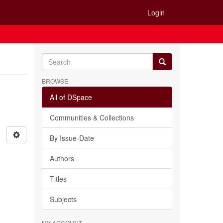
Login
BROWSE
All of DSpace
Communities & Collections
By Issue-Date
Authors
Titles
Subjects
MY ACCOUNT