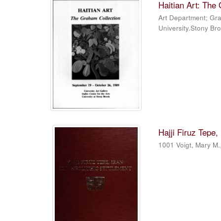
Haitian Art: The
Art Department
;
Gra
University.Stony Br
Hajji Firuz Tepe,
1001 Voigt, Mary M.