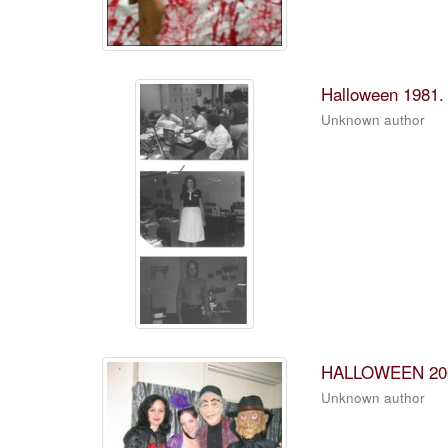
Halloween 1981.
Unknown author
HALLOWEEN 20
Unknown author