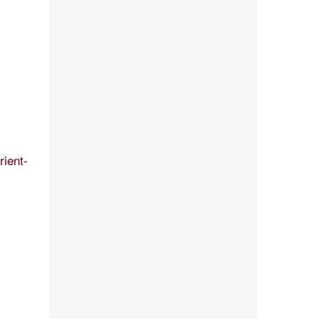
rient-