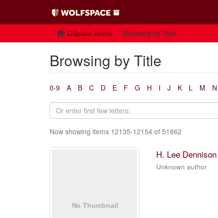
DSpace Home
Browsing by Title
Browsing by Title
0-9
A
B
C
D
E
F
G
H
I
J
K
L
M
N
Now showing items 12135-12154 of 51862
H. Lee Dennison 
Unknown author