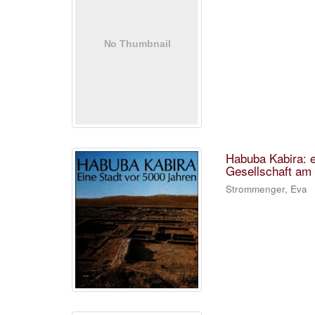
Habuba Kabira: e
Gesellschaft am 
Strommenger, Eva