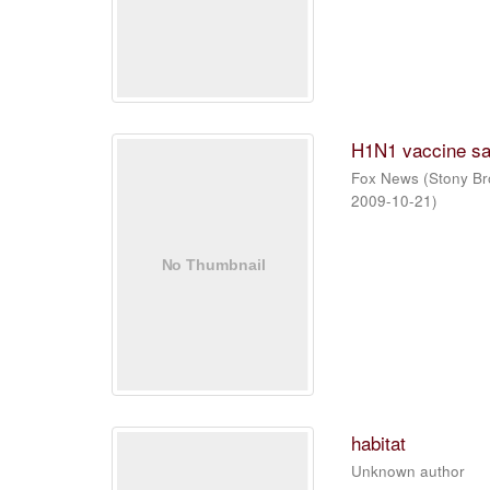
H1N1 vaccine sa
Fox News
(
Stony Br
2009-10-21
)
habitat
Unknown author