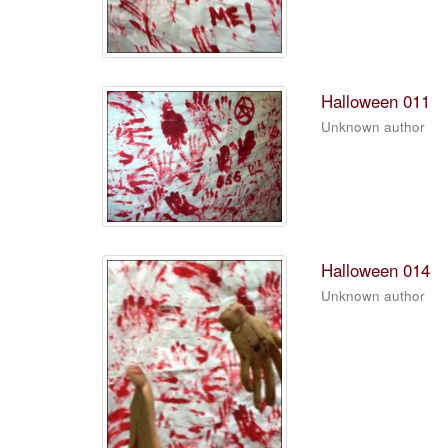
Halloween 011
Unknown author
Halloween 014
Unknown author