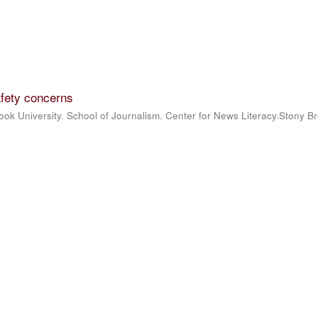
fety concerns
ook University. School of Journalism. Center for News Literacy.Stony B