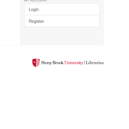
Login
Register