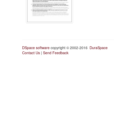
DSpace software
copyright © 2002-2016
DuraSpace
Contact Us
|
Send Feedback