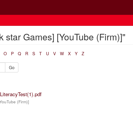
k star Games] [YouTube (Firm)]"
O
P
Q
R
S
T
U
V
W
X
Y
Z
Go
iteracyTest(1).pdf
YouTube (Firm)]