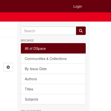
Login
BROWSE
All of DSpace
Communities & Collections
By Issue-Date
Authors
Titles
Subjects
MY ACCOUNT