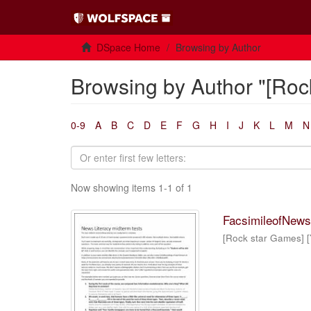
DSpace Home
Browsing by Author
Browsing by Author "[Roc
0-9
A
B
C
D
E
F
G
H
I
J
K
L
M
N
Now showing items 1-1 of 1
FacsimileofNewsL
[Rock star Games] [